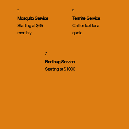
5
6
Mosquito Service
Termite Service
Starting at $65
Call or text for a
monthly
quote
7
Bed bug Service
Starting at $1000