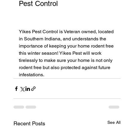
Pest Control					
Yikes Pest Control is Veteran owned, located 
in Southern Indiana, and understands the 
importance of keeping your home rodent free 
this winter season! Yikes Pest will work 
tirelessly to make sure your home is not only 
rodent free but also protected against future 
infestations. 
See All
Recent Posts