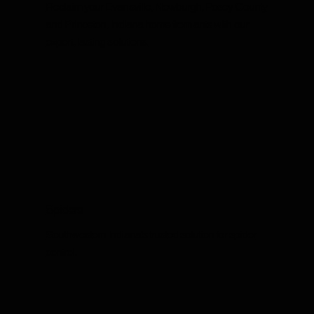
Reclaim your Evansville, Newburgh, Posey County
and Princeton, Indiana home from ants with our
expert, lasting solutions.
Spiders
Southwestern Indiana's trusted solution for spider
control.