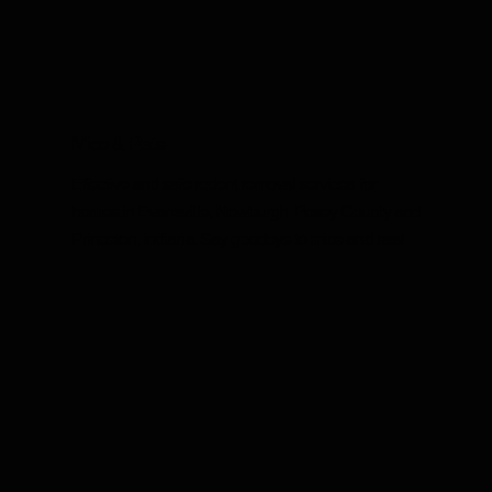
Mice & Rats
Effective and safe rodent removal services for
homes in Evansville, Newburgh, Posey County and
Princeton, Indiana. Say goodbye to mice and rats!