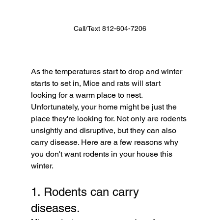
Call/Text 812-604-7206
As the temperatures start to drop and winter 
starts to set in, Mice and rats will start 
looking for a warm place to nest. 
Unfortunately, your home might be just the 
place they're looking for. Not only are rodents 
unsightly and disruptive, but they can also 
carry disease. Here are a few reasons why 
you don't want rodents in your house this 
winter.
1. Rodents can carry 
diseases. 