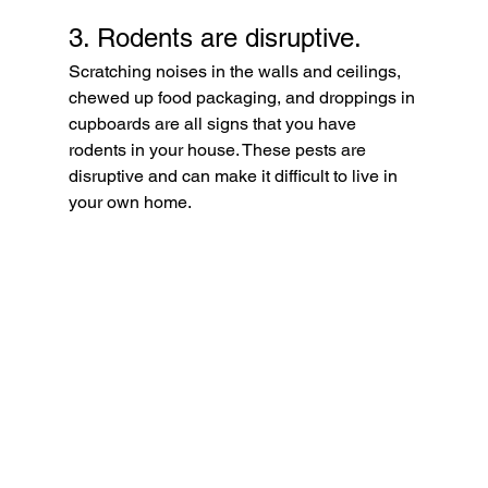
3. Rodents are disruptive. 
Scratching noises in the walls and ceilings, 
chewed up food packaging, and droppings in 
cupboards are all signs that you have 
rodents in your house. These pests are 
disruptive and can make it difficult to live in 
your own home. 