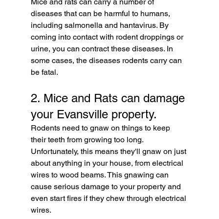
Mice and rats can carry a number of 
diseases that can be harmful to humans, 
including salmonella and hantavirus. By 
coming into contact with rodent droppings or 
urine, you can contract these diseases. In 
some cases, the diseases rodents carry can 
be fatal.
2. Mice and Rats can damage 
your Evansville property. 
Rodents need to gnaw on things to keep 
their teeth from growing too long. 
Unfortunately, this means they'll gnaw on just 
about anything in your house, from electrical 
wires to wood beams. This gnawing can 
cause serious damage to your property and 
even start fires if they chew through electrical 
wires.