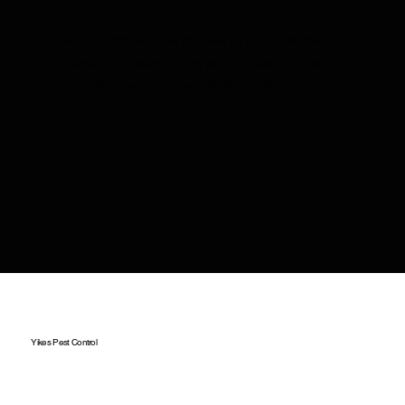
Fleas
Fast and effective flea removal for your Evansville,
Newburgh, Posey County and Princeton, Indiana
home. Keep your pets and family comfortable.
Yikes Pest Control