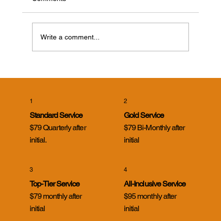
Write a comment...
Cicada Killer Wasps in Evansville, Indiana:
What Homeowners Need to Know
1
2
Standard Service
Gold Service
$79 Quarterly after
$79 Bi-Monthly after
initial.
initial
3
4
Top-Tier Service
All-Inclusive Service
$79 monthly after
$95 monthly after
initial
initial