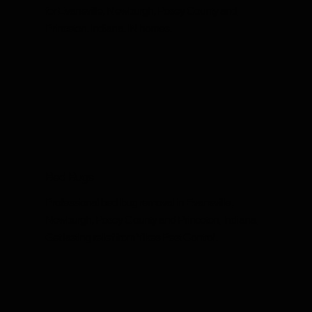
for Evansville, Newburgh, Posey County and
Princeton, Indiana, IN homes.
Bed Bugs
Professional bed bug removal in Evansville,
Newburgh, Posey County and Princeton, Indiana.
Get lasting relief from Yikes Pest Control.