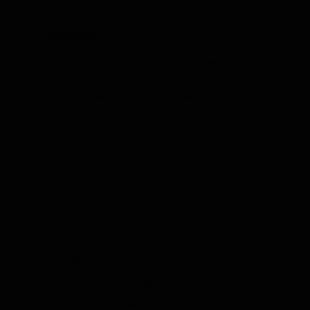
Mosquitoes
Get rid of mosquitoes in Evansville, Newburgh,
Posey County and Princeton, Indiana. Safe,
effective solutions for a bite-free backyard.
Roaches
Say goodbye to roaches! Yikes Pest Control
provides quick and effective roach control services