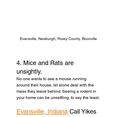
Evansville, Newburgh, Posey County, Boonville
4. Mice and Rats are 
unsightly. 
No one wants to see a mouse running 
around their house, let alone deal with the 
mess they leave behind. Seeing a rodent in 
your home can be unsettling, to say the least. 
Evansville, Indiana
 Call Yikes 