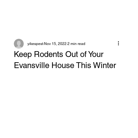
yikespest
Nov 15, 2022
2 min read
Keep Rodents Out of Your
Evansville House This Winter