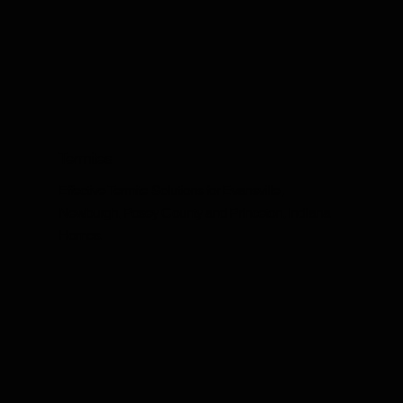
Termites
Effective Termite Solutions for Evansville,
Newburgh, Posey County and Princeton, Indiana
Homes.