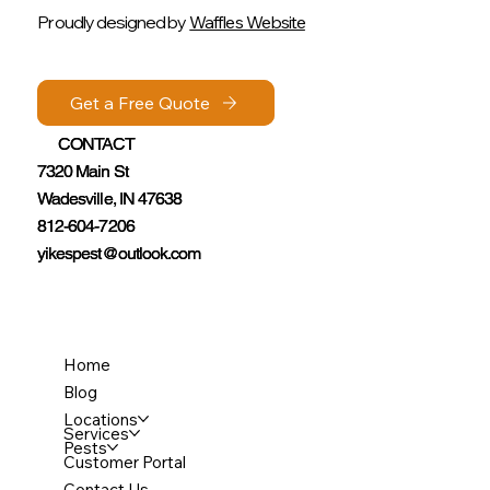
Proudly designed by
Waffles Website
Get a Free Quote
Get a Free Quote
CONTACT
CONTACT
7320 Main St
7320 Main St
Wadesville, IN 47638
Wadesville, IN 47638
812-604-7206
812-604-7206
yikespest@outlook.com
yikespest@outlook.com
Home
Blog
Locations
Services
Pests
Customer Portal
Contact Us