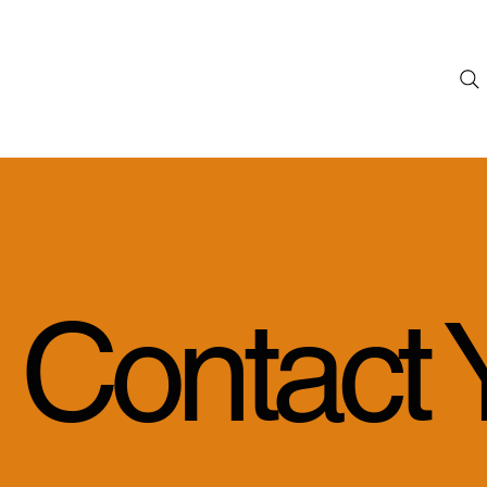
Contact 