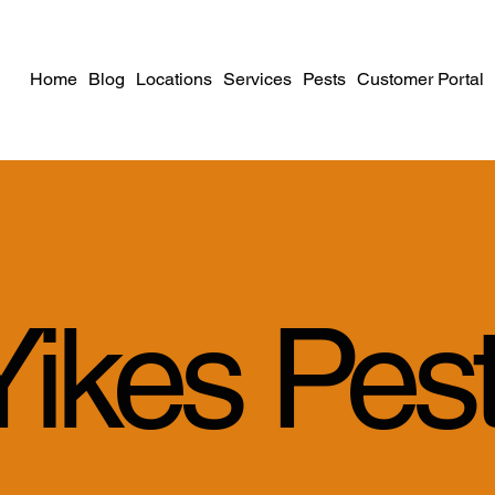
Home
Blog
Locations
Services
Pests
Customer Portal
Yikes Pest