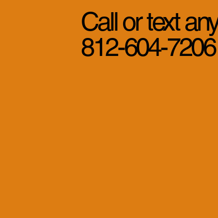
Call or text an
812-604-7206