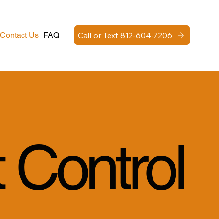
Call or Text 812-604-7206
Contact Us
FAQ
 Control