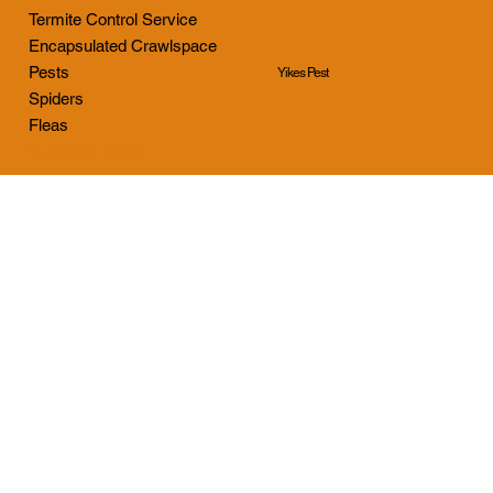
Termite Control Service
Encapsulated Crawlspace
Pests
Yikes Pest
Spiders
Fleas
Customer Portal