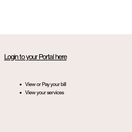
Login to your Portal here
View or Pay your bill
View your services