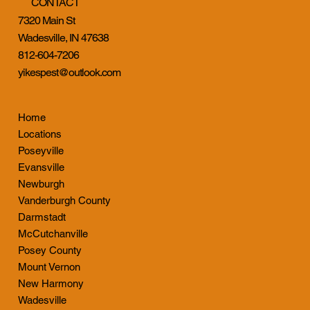
CONTACT
7320 Main St
Wadesville, IN 47638
812-604-7206
yikespest@outlook.com
Home
Locations
Poseyville
Evansville
Newburgh
Vanderburgh County
Darmstadt
McCutchanville
Posey County
Mount Vernon
New Harmony
Wadesville