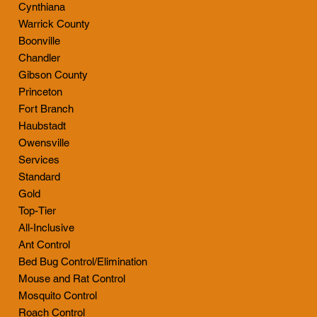
Cynthiana
Warrick County
Boonville
Chandler
Gibson County
Princeton
Fort Branch
Haubstadt
Owensville
Services
Standard
Gold
Top-Tier
All-Inclusive
Ant Control
Bed Bug Control/Elimination
Mouse and Rat Control
Mosquito Control
Roach Control