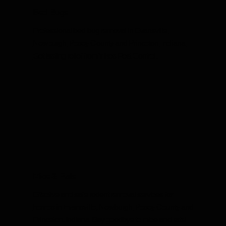
Bed Bugs
Professional bed bug removal in Evansville,
Newburgh, Posey County and Princeton, Indiana.
Get lasting relief from Yikes Pest Control.
Mice & Rats
Effective and safe rodent removal services for
homes in Evansville, Newburgh, Posey County and
Princeton, Indiana. Say goodbye to mice and rats!