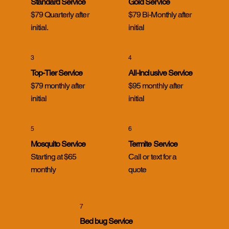
Standard Service
Gold Service
$79 Quarterly after
$79 Bi-Monthly after
initial.
initial
3
4
Top-Tier Service
All-Inclusive Service
$79 monthly after
$95 monthly after
initial
initial
5
6
Mosquito Service
Termite Service
Starting at $65
Call or text for a
monthly
quote
7
Bed bug Service