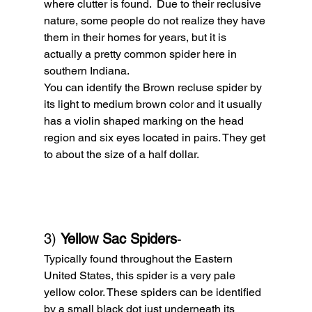
where clutter is found.  Due to their reclusive 
nature, some people do not realize they have 
them in their homes for years, but it is 
actually a pretty common spider here in 
southern Indiana.
You can identify the Brown recluse spider by 
its light to medium brown color and it usually 
has a violin shaped marking on the head 
region and six eyes located in pairs. They get 
to about the size of a half dollar.
3) 
Yellow Sac Spiders
- 
Typically found throughout the Eastern 
United States, this spider is a very pale 
yellow color. These spiders can be identified 
by a small black dot just underneath its 