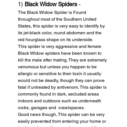
1) 
Black Widow Spiders
 - 
The Black Widow Spider is Found 
throughout most of the Southern United 
States, this spider is very easy to identify by 
its jet-black color, round abdomen and the 
red hourglass shape on its underside.
This spider is very aggressive and female 
Black Widow spiders have been known to 
kill the male after mating. They are extremely 
venomous but unless you happen to be 
allergic or sensitive to their toxin it usually 
would not be deadly, though they can prove 
fatal if untreated by antivenom. This spider is 
commonly found in dark, secluded areas 
indoors and outdoors such as underneath 
rocks, garages and  crawlspaces.
Good news though, This spider can be very 
easily prevented from entering your home or 