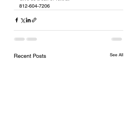
812-604-7206
See All
Recent Posts