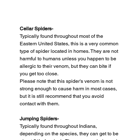
Cellar Spiders-
Typically found throughout most of the 
Eastern United States, this is a very common 
type of spider located in homes. They are not 
harmful to humans unless you happen to be 
allergic to their venom, but they can bite if 
you get too close.
Please note that this spider's venom is not 
strong enough to cause harm in most cases, 
but it is still recommend that you avoid 
contact with them.
Jumping Spiders-
Typically found throughout Indiana, 
depending on the species, they can get to be 