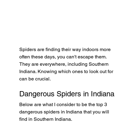
Spiders are finding their way indoors more 
often these days, you can't escape them. 
They are everywhere, including Southern 
Indiana. Knowing which ones to look out for 
can be crucial.  
Dangerous Spiders in Indiana
Below are what I consider to be the top 3 
dangerous spiders in Indiana that you will 
find in Southern Indiana.