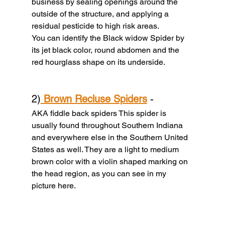
business by sealing openings around the 
outside of the structure, and applying a 
residual pesticide to high risk areas.
You can identify the Black widow Spider by 
its jet black color, round abdomen and the 
red hourglass shape on its underside.
2)
Brown Recluse Spiders
 - 
AKA fiddle back spiders This spider is 
usually found throughout Southern Indiana 
and everywhere else in the Southern United 
States as well. They are a light to medium 
brown color with a violin shaped marking on 
the head region, as you can see in my 
picture here.