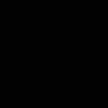
Roaches
Say goodbye to roaches! Yikes Pest Control
provides quick and effective roach control services
for Evansville, Newburgh, Posey County and
Princeton, Indiana, IN homes.