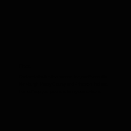
Fleas
Fast and effective flea removal for your Evansville,
Newburgh, Posey County and Princeton, Indiana
home. Keep your pets and family comfortable.