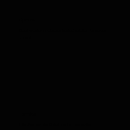
Spiders
Southwestern Indiana's trusted solution for spider
control.
Termites
Effective Termite Solutions for Evansville,