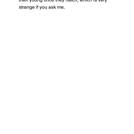
strange if you ask me. 