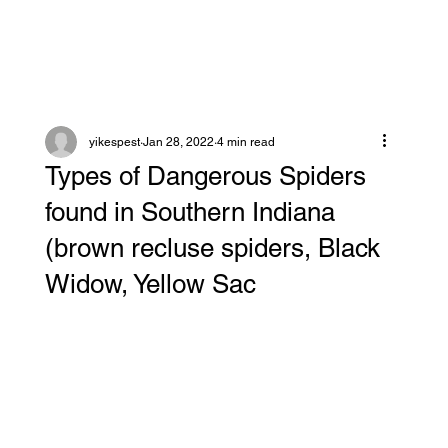
yikespest
Jan 28, 2022
4 min read
Types of Dangerous Spiders
found in Southern Indiana
(brown recluse spiders, Black
Widow, Yellow Sac