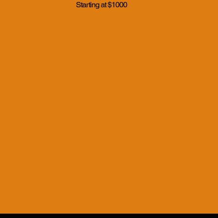
Starting at $1000