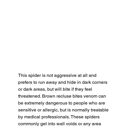
This spider is not aggressive at all and 
prefers to run away and hide in dark corners 
or dark areas, but will bite if they feel 
threatened. Brown recluse bites venom can 
be extremely dangerous to people who are 
sensitive or allergic, but is normally treatable 
by medical professionals. These spiders 
commonly get into wall voids or any area 