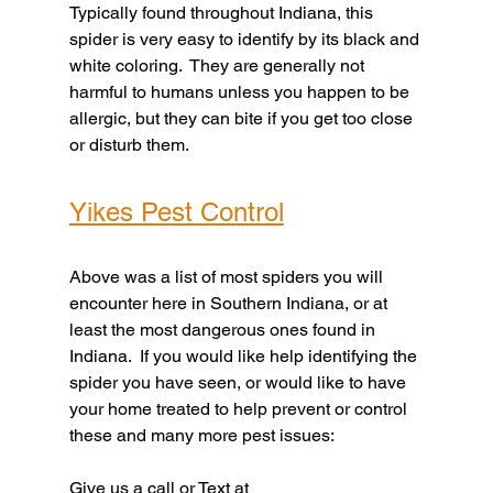
Typically found throughout Indiana, this 
spider is very easy to identify by its black and 
white coloring.  They are generally not 
harmful to humans unless you happen to be 
allergic, but they can bite if you get too close 
or disturb them.
Yikes Pest Control
Above was a list of most spiders you will 
encounter here in Southern Indiana, or at 
least the most dangerous ones found in 
Indiana.  If you would like help identifying the 
spider you have seen, or would like to have 
your home treated to help prevent or control 
these and many more pest issues:
Give us a call or Text at