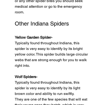
or any other spider bites you should seek 
medical attention or go to the emergency 
room. 
Other Indiana Spiders
Yellow Garden Spider-
Typically found throughout Indiana, this 
spider is very easy to identify by its bright 
yellow color. This spider builds large circular 
webs that are strong enough for you to walk 
right into. 
Wolf Spiders-
Typically found throughout Indiana, this 
spider is very easy to identify by its light 
brown color and ability to run swiftly. 
They are one of the few species that will eat 
their young once they hatch, which is very 