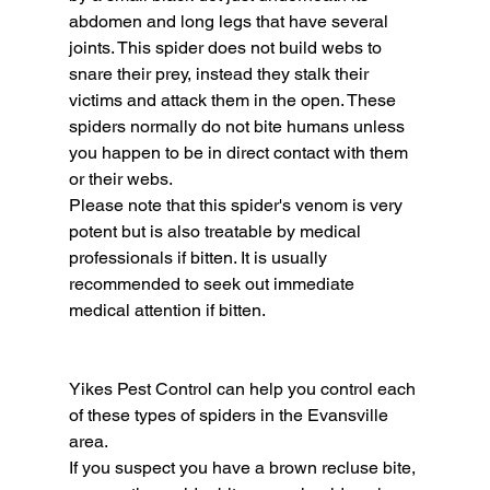
abdomen and long legs that have several 
joints. This spider does not build webs to 
snare their prey, instead they stalk their 
victims and attack them in the open. These 
spiders normally do not bite humans unless 
you happen to be in direct contact with them 
or their webs.
Please note that this spider's venom is very 
potent but is also treatable by medical 
professionals if bitten. It is usually 
recommended to seek out immediate 
medical attention if bitten.
Yikes Pest Control can help you control each 
of these types of spiders in the Evansville 
area.
If you suspect you have a brown recluse bite, 