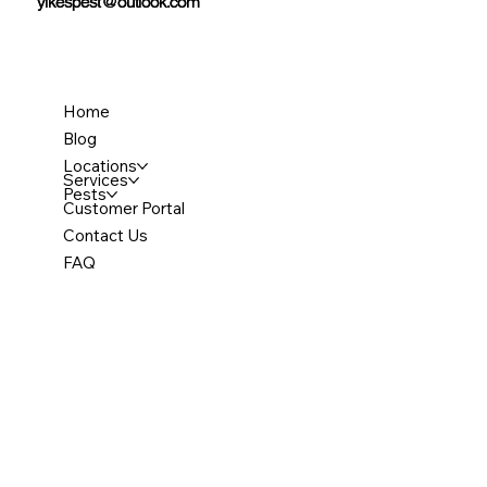
yikespest@outlook.com
yikespest@outlook.com
Home
Blog
Locations
Services
Pests
Customer Portal
Contact Us
FAQ