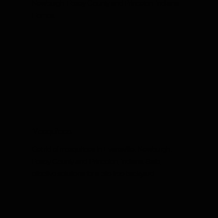
Newburgh, Posey County and Princeton, Indiana
Homes.
Mosquitoes
Get rid of mosquitoes in Evansville, Newburgh,
Posey County and Princeton, Indiana. Safe,
effective solutions for a bite-free backyard.