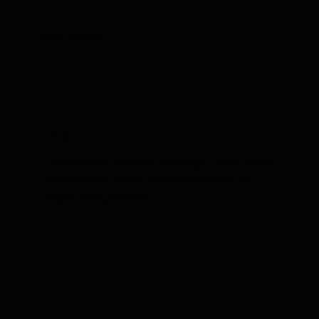
Meet our Adversaries
Ants
Reclaim your Evansville, Newburgh, Posey County
and Princeton, Indiana home from ants with our
expert, lasting solutions.