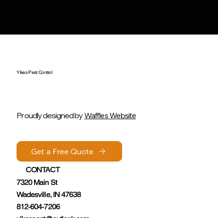
Yikes Pest Control
Proudly designed by
Waffles Website
Get a Free Quote
Get a Free Quote
CONTACT
CONTACT
7320 Main St
7320 Main St
Wadesville, IN 47638
Wadesville, IN 47638
812-604-7206
812-604-7206