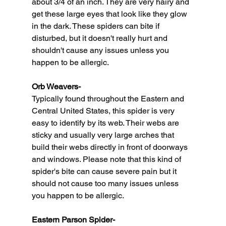
about 3/4 of an inch. They are very hairy and 
get these large eyes that look like they glow 
in the dark. These spiders can bite if 
disturbed, but it doesn't really hurt and 
shouldn't cause any issues unless you 
happen to be allergic. 
Orb Weavers-
Typically found throughout the Eastern and 
Central United States, this spider is very 
easy to identify by its web. Their webs are 
sticky and usually very large arches that 
build their webs directly in front of doorways 
and windows. Please note that this kind of 
spider's bite can cause severe pain but it 
should not cause too many issues unless 
you happen to be allergic.
Eastern Parson Spider-