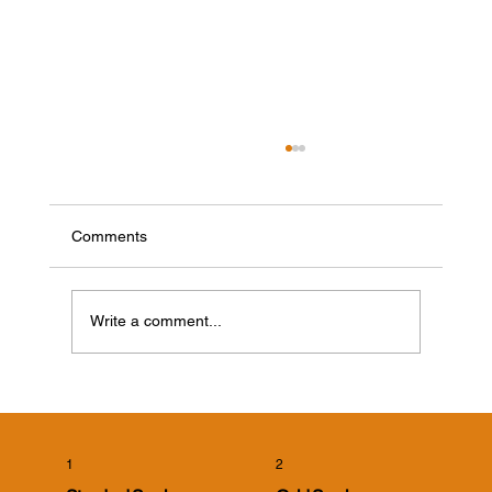
Comments
Write a comment...
Cicada Killer Wasps in Evansville, Indiana:
What Homeowners Need to Know
1
2