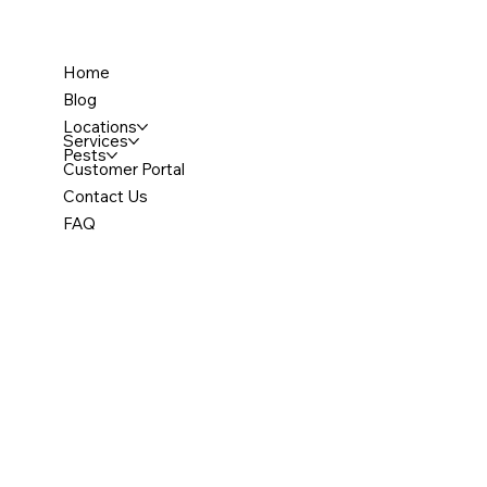
Home
Blog
Locations
Services
Pests
Customer Portal
Contact Us
FAQ