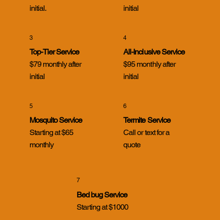
initial.
initial
3
4
Top-Tier Service
All-Inclusive Service
$79 monthly after
$95 monthly after
initial
initial
5
6
Mosquito Service
Termite Service
Starting at $65
Call or text for a
monthly
quote
7
Bed bug Service
Starting at $1000