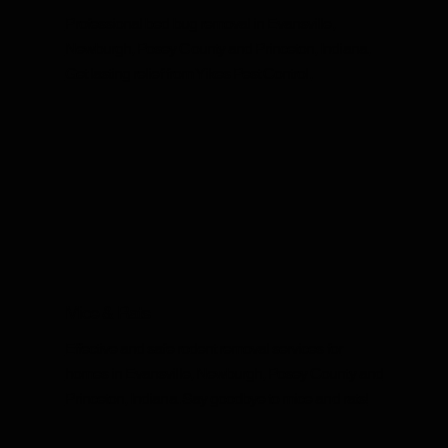
Professional bed bug removal in Evansville,
Newburgh, Posey County and Princeton, Indiana.
Get lasting relief from Yikes Pest Control.
Mice & Rats
Effective and safe rodent removal services for
homes in Evansville, Newburgh, Posey County and
Princeton, Indiana. Say goodbye to mice and rats!