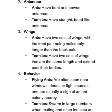
Antennae
Ants
: Have bent or elbowed 
antennae.
Termites
: Have straight, bead-like 
antennae.
Wings
Ants
: Have two sets of wings, with 
the front pair being noticeably 
longer than the back pair.
Termites
: Have two sets of wings 
that are the same length and extend 
past their bodies.
Behavior
Flying Ants
: Are often seen near 
windows, doors, or light sources 
and are usually a sign of an ant 
colony nearby.
Termites
: Swarm in large numbers 
when mating and often indicate an 