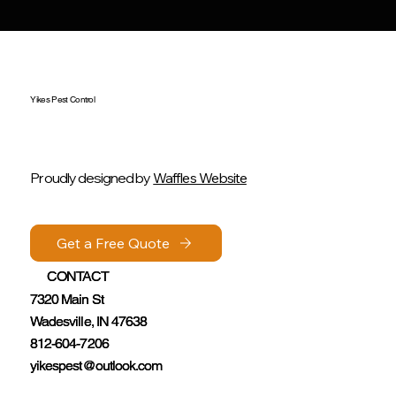
Yikes Pest Control
Proudly designed by
Waffles Website
Get a Free Quote
Get a Free Quote
CONTACT
CONTACT
7320 Main St
7320 Main St
Wadesville, IN 47638
Wadesville, IN 47638
812-604-7206
812-604-7206
yikespest@outlook.com
yikespest@outlook.com