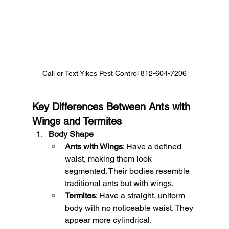
Call or Text Yikes Pest Control 812-604-7206
Key Differences Between Ants with 
Wings and Termites
Body Shape
Ants with Wings
: Have a defined 
waist, making them look 
segmented. Their bodies resemble 
traditional ants but with wings.
Termites
: Have a straight, uniform 
body with no noticeable waist. They 
appear more cylindrical.