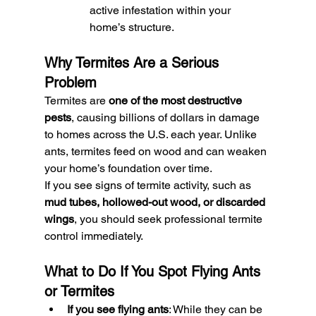
active infestation within your 
home’s structure.
Why Termites Are a Serious 
Problem
Termites are 
one of the most destructive 
pests
, causing billions of dollars in damage 
to homes across the U.S. each year. Unlike 
ants, termites feed on wood and can weaken 
your home’s foundation over time.
If you see signs of termite activity, such as 
mud tubes, hollowed-out wood, or discarded 
wings
, you should seek professional termite 
control immediately.
What to Do If You Spot Flying Ants 
or Termites
If you see flying ants
: While they can be 