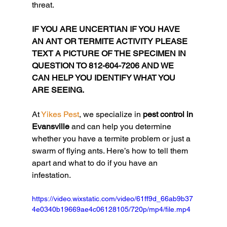
threat.
IF YOU ARE UNCERTIAN IF YOU HAVE 
AN ANT OR TERMITE ACTIVITY PLEASE 
TEXT A PICTURE OF THE SPECIMEN IN 
QUESTION TO 812-604-7206 AND WE 
CAN HELP YOU IDENTIFY WHAT YOU 
ARE SEEING.
At 
Yikes Pest
, we specialize in 
pest control in 
Evansville
 and can help you determine 
whether you have a termite problem or just a 
swarm of flying ants. Here’s how to tell them 
apart and what to do if you have an 
infestation.
https://video.wixstatic.com/video/61ff9d_66ab9b37
4e0340b19669ae4c06128105/720p/mp4/file.mp4