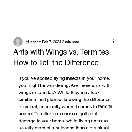
yikespest
Feb 7, 2025
2 min read
Ants with Wings vs. Termites:
How to Tell the Difference
If you’ve spotted flying insects in your home, 
you might be wondering: Are these ants with 
wings or termites? While they may look 
similar at first glance, knowing the difference 
is crucial, especially when it comes to 
termite 
control
. Termites can cause significant 
damage to your home, while flying ants are 
usually more of a nuisance than a structural 