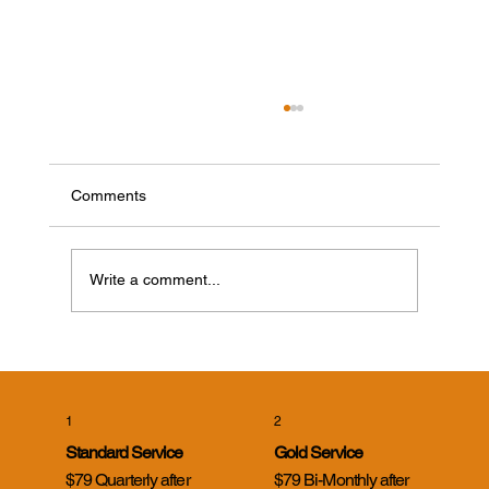
Comments
Write a comment...
Cicada Killer Wasps in Evansville, Indiana:
What Homeowners Need to Know
1
2
Standard Service
Gold Service
$79 Quarterly after
$79 Bi-Monthly after