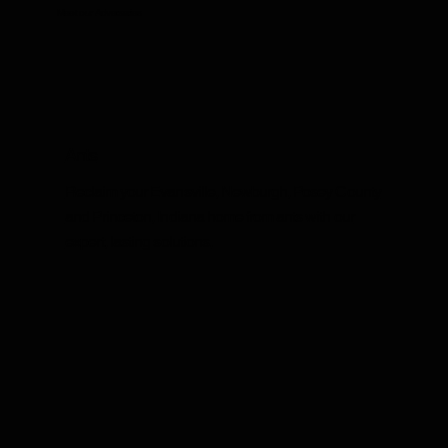
Meet our Adversaries
Ants
Reclaim your Evansville, Newburgh, Posey County
and Princeton, Indiana home from ants with our
expert, lasting solutions.