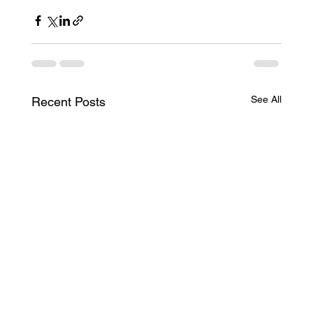
See All
Recent Posts