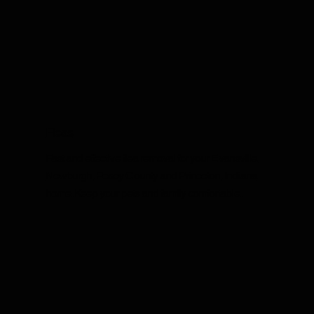
Fleas
Fast and effective flea removal for your Evansville,
Newburgh, Posey County and Princeton, Indiana
home. Keep your pets and family comfortable.