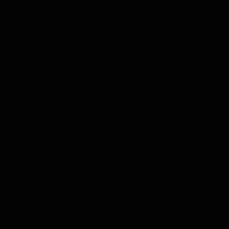
Mosquitoes
Get rid of mosquitoes in Evansville, Newburgh,
Posey County and Princeton, Indiana. Safe,
effective solutions for a bite-free backyard.