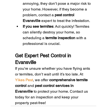
annoying, they don’t pose a major risk to 
your home. However, if they become a 
problem, contact a 
pest control 
Evansville
 expert to treat the infestation.
If you see termites
: Act quickly! Termites 
can silently destroy your home, so 
scheduling a 
termite inspection
 with a 
professional is crucial.
Get Expert Pest Control in 
Evansville
If you’re unsure whether you have flying ants 
or termites, don’t wait until it’s too late. At 
Yikes Pest
, we offer 
comprehensive termite 
control
 and 
pest control services in 
Evansville
 to protect your home. Contact us 
today for an inspection and keep your 
property pest-free!