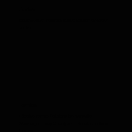
Spiders
Southwestern Indiana's trusted solution for spider
control.
Termites
Effective Termite Solutions for Evansville,
Newburgh, Posey County and Princeton, Indiana
Homes.