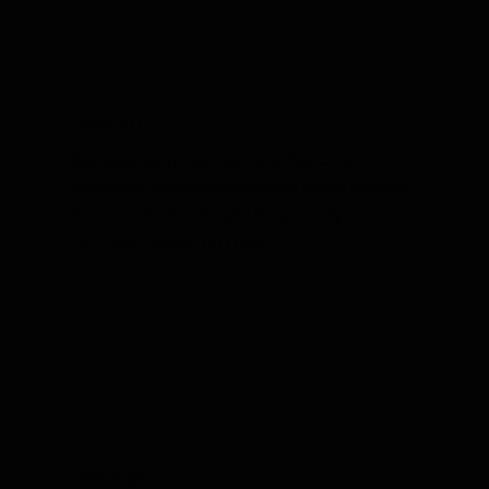
Roaches
Say goodbye to roaches! Yikes Pest Control
provides quick and effective roach control services
for Evansville, Newburgh, Posey County and
Princeton, Indiana, IN homes.
Bed Bugs