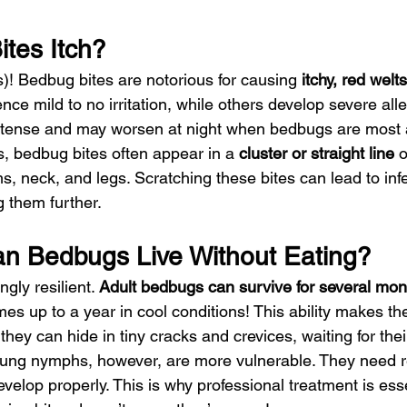
tes Itch?
)! Bedbug bites are notorious for causing 
itchy, red welts
e mild to no irritation, while others develop severe aller
ntense and may worsen at night when bedbugs are most 
s, bedbug bites often appear in a 
cluster or straight line
 
s, neck, and legs. Scratching these bites can lead to infec
ng them further.
n Bedbugs Live Without Eating?
gly resilient. 
Adult bedbugs can survive for several mon
s up to a year in cool conditions! This ability makes th
 they can hide in tiny cracks and crevices, waiting for the
ng nymphs, however, are more vulnerable. They need r
velop properly. This is why professional treatment is ess