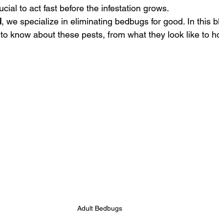
cial to act fast before the infestation grows.
l
, we specialize in eliminating bedbugs for good. In this b
o know about these pests, from what they look like to how
Adult Bedbugs