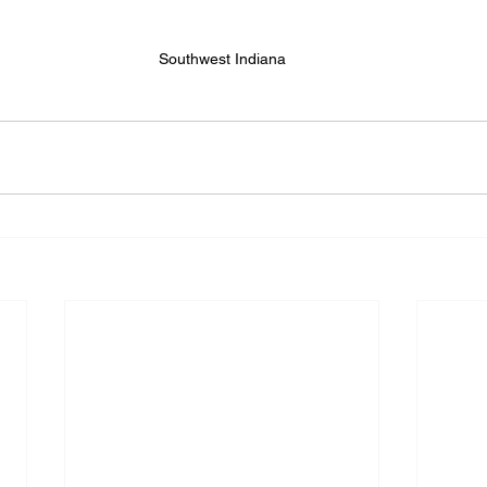
Southwest Indiana