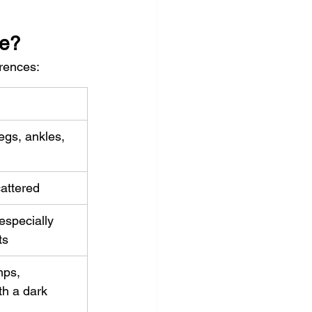
ce?
erences:
egs, ankles, 
attered
especially 
ts
ps, 
h a dark 