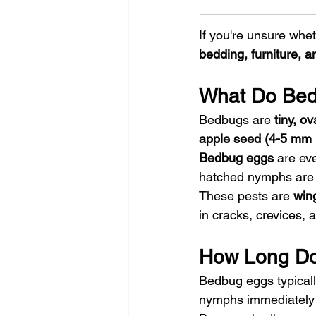
If you're unsure whet
bedding, furniture, a
What Do Bed
Bedbugs are 
tiny, o
apple seed (4-5 mm 
Bedbug eggs
 are ev
hatched nymphs are n
These pests are 
win
in cracks, crevices, a
How Long Doe
Bedbug eggs typicall
nymphs immediately 