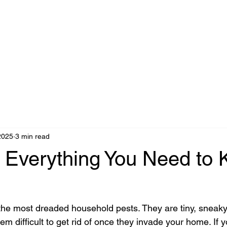
2025
3 min read
 Everything You Need to
he most dreaded household pests. They are tiny, sneaky,
em difficult to get rid of once they invade your home. If 