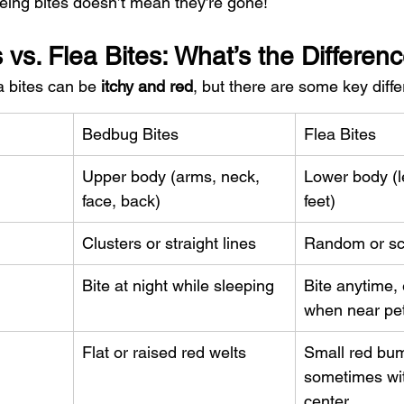
ing bites doesn’t mean they’re gone!
vs. Flea Bites: What’s the Differen
 bites can be 
itchy and red
, but there are some key diff
Bedbug Bites
Flea Bites
Upper body (arms, neck, 
Lower body (l
face, back)
feet)
Clusters or straight lines
Random or sc
Bite at night while sleeping
Bite anytime, 
when near pe
Flat or raised red welts
Small red bum
sometimes wit
center