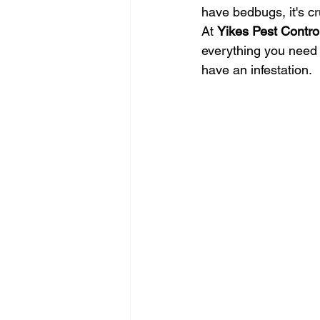
have bedbugs, it's cru
At 
Yikes Pest Contro
everything you need t
have an infestation.