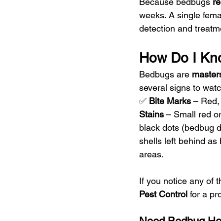
Because bedbugs 
re
weeks. A single fema
detection and treatme
How Do I Kn
Bedbugs are 
masters
several signs to watc
✅ 
Bite Marks
 – Red, 
Stains
 – Small red o
black dots (bedbug d
shells left behind a
areas.
If you notice any of t
Pest Control
 for a p