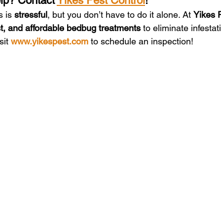
p? Contact 
Yikes Pest Control
!
 is 
stressful
, but you don’t have to do it alone. At 
Yikes 
ast, and affordable bedbug treatments
 to eliminate infesta
sit 
www.yikespest.com
 to schedule an inspection!