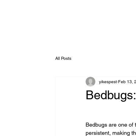
All Posts
yikespest
Feb 13, 
Bedbugs:
Bedbugs are one of t
persistent, making th