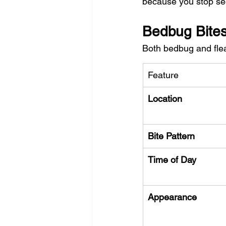
because you stop see
Bedbug Bites 
Both bedbug and flea
Feature
Location
Bite Pattern
Time of Day
Appearance