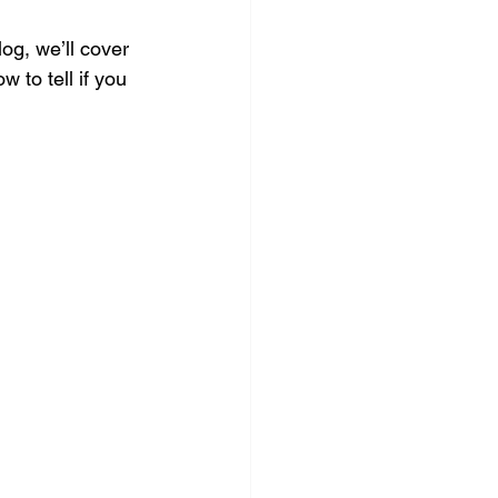
log, we’ll cover 
 to tell if you 