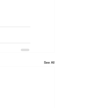
See All