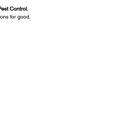
Pest Control
, 
tions for good.