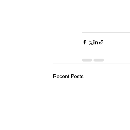
Recent Posts