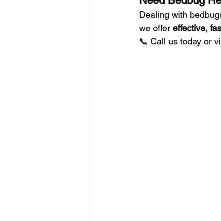
Need Bedbug Hel
Dealing with bedbugs
we offer 
effective, f
📞 Call us today or vi