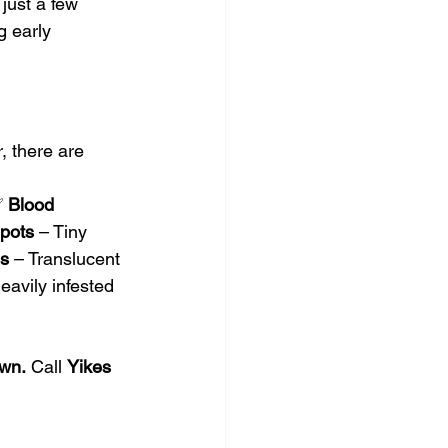
 just a few 
g early 
, there are 
✅ 
Blood 
pots
 – Tiny 
s
 – Translucent 
eavily infested 
own.
 Call 
Yikes 