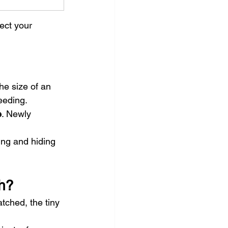
ect your 
the size of an 
feeding.
e
. Newly 
ing and hiding 
h?
tched, the tiny 