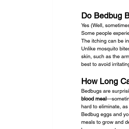
Do Bedbug Bi
Yes (Well, sometimes
Some people experienc
The itching can be i
Unlike mosquito bite
skin, such as the arm
best to avoid irritati
How Long Ca
Bedbugs are surprisin
blood meal
—sometime
hard to eliminate, as
Bedbug eggs and you
meals to grow and de