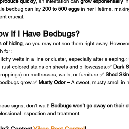
produce quickly
, an infestation can 
grow exponentially
 in
le bedbug can lay 
200 to 500 eggs
 in her lifetime, makin
nt crucial.
ow If I Have Bedbugs?
 of hiding
, so you may not see them right away. However
h for:
itchy welts in a line or cluster, especially after sleeping.
r rust-colored stains on sheets and pillowcases.✅ 
Dark S
roppings) on mattresses, walls, or furniture.✅ 
Shed Skin
s bedbugs grow.✅ 
Musty Odor
 – A sweet, musty smell in h
hese signs, don’t wait! 
Bedbugs won’t go away on their 
rofessional inspection and treatment.