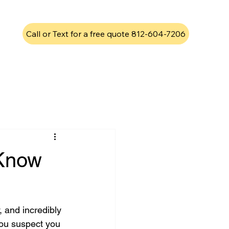
Call or Text for a free quote 812-604-7206
 Know
 and incredibly 
you suspect you 