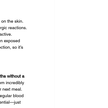
 on the skin. 
gic reactions. 
active.
on exposed 
tion, so it’s 
ths without a 
em incredibly 
ir next meal.
egular blood 
ential—just 