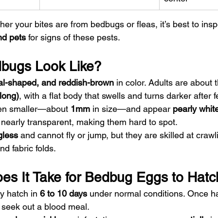
her your bites are from bedbugs or fleas, it’s best to insp
nd pets
 for signs of these pests.
bugs Look Like?
val-shaped, and reddish-brown
 in color. Adults are about 
long)
, with a flat body that swells and turns darker after 
en smaller—about 
1mm
 in size—and appear 
pearly whit
early transparent, making them hard to spot.
gless
 and cannot fly or jump, but they are skilled at crawl
nd fabric folds.
s It Take for Bedbug Eggs to Hatc
y hatch in 
6 to 10 days
 under normal conditions. Once ha
seek out a blood meal.