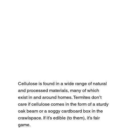
Cellulose is found in a wide range of natural 
and processed materials, many of which 
exist in and around homes. Termites don’t 
care if cellulose comes in the form of a sturdy 
oak beam or a soggy cardboard box in the 
crawlspace. If it’s edible (to them), it’s fair 
game.