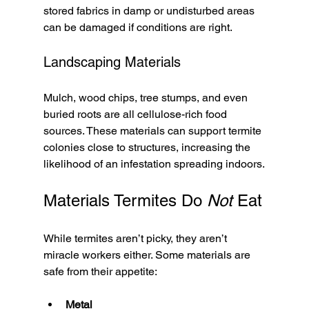
stored fabrics in damp or undisturbed areas 
can be damaged if conditions are right.
Landscaping Materials
Mulch, wood chips, tree stumps, and even 
buried roots are all cellulose-rich food 
sources. These materials can support termite 
colonies close to structures, increasing the 
likelihood of an infestation spreading indoors.
Materials Termites Do 
Not
 Eat
While termites aren’t picky, they aren’t 
miracle workers either. Some materials are 
safe from their appetite:
Metal