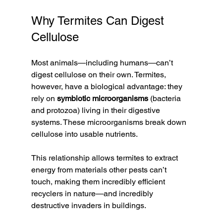
Why Termites Can Digest 
Cellulose
Most animals—including humans—can’t 
digest cellulose on their own. Termites, 
however, have a biological advantage: they 
rely on 
symbiotic microorganisms
 (bacteria 
and protozoa) living in their digestive 
systems. These microorganisms break down 
cellulose into usable nutrients.
This relationship allows termites to extract 
energy from materials other pests can’t 
touch, making them incredibly efficient 
recyclers in nature—and incredibly 
destructive invaders in buildings.