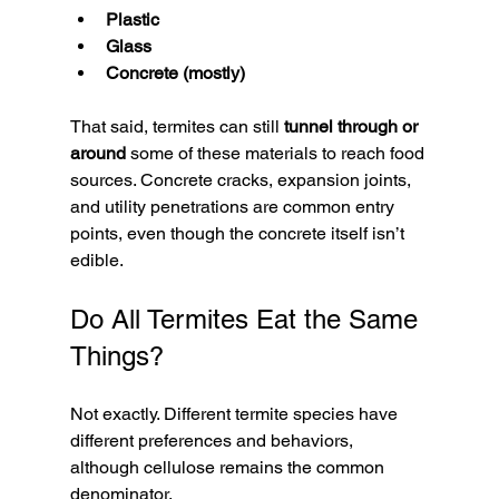
Plastic
Glass
Concrete (mostly)
That said, termites can still 
tunnel through or 
around
 some of these materials to reach food 
sources. Concrete cracks, expansion joints, 
and utility penetrations are common entry 
points, even though the concrete itself isn’t 
edible.
Do All Termites Eat the Same 
Things?
Not exactly. Different termite species have 
different preferences and behaviors, 
although cellulose remains the common 
denominator.