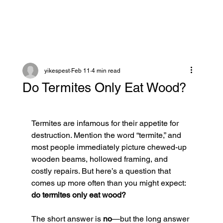
yikespest
Feb 11
4 min read
Do Termites Only Eat Wood?
Termites are infamous for their appetite for 
destruction. Mention the word “termite,” and 
most people immediately picture chewed-up 
wooden beams, hollowed framing, and 
costly repairs. But here’s a question that 
comes up more often than you might expect: 
do termites only eat wood?
The short answer is 
no
—but the long answer 