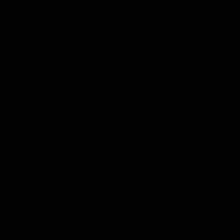
Bed Bugs
Professional bed bug removal in Evansville,
Newburgh, Posey County and Princeton, Indiana.
Get lasting relief from Yikes Pest Control.
Mice & Rats
Effective and safe rodent removal services for
homes in Evansville, Newburgh, Posey County and
Princeton, Indiana. Say goodbye to mice and rats!