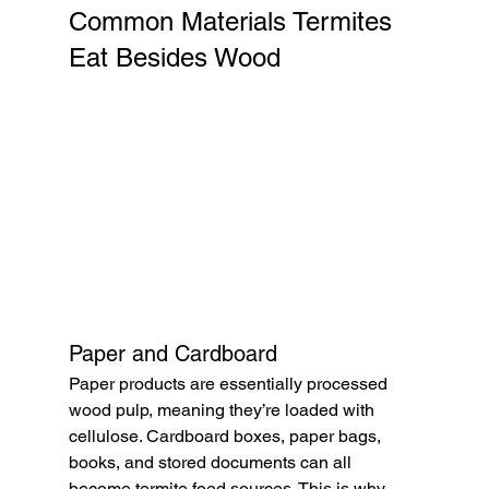
Common Materials Termites 
Eat Besides Wood
Paper and Cardboard
Paper products are essentially processed 
wood pulp, meaning they’re loaded with 
cellulose. Cardboard boxes, paper bags, 
books, and stored documents can all 
become termite food sources. This is why 