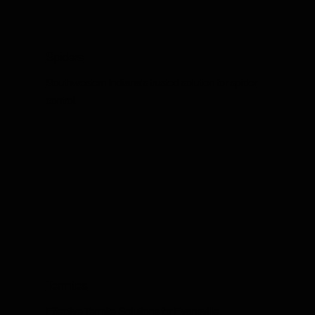
Spiders
Southwestern Indiana's trusted solution for spider
control.
Termites
Effective Termite Solutions for Evansville,