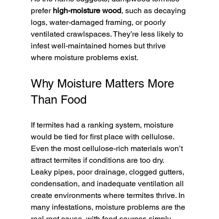
prefer 
high-moisture wood
, such as decaying 
logs, water-damaged framing, or poorly 
ventilated crawlspaces. They’re less likely to 
infest well-maintained homes but thrive 
where moisture problems exist.
Why Moisture Matters More 
Than Food
If termites had a ranking system, moisture 
would be tied for first place with cellulose. 
Even the most cellulose-rich materials won’t 
attract termites if conditions are too dry.
Leaky pipes, poor drainage, clogged gutters, 
condensation, and inadequate ventilation all 
create environments where termites thrive. In 
many infestations, moisture problems are the 
real root cause, with food sources simply 