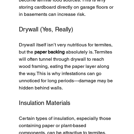
storing cardboard directly on garage floors or 
in basements can increase risk.
Drywall (Yes, Really)
Drywall itself isn’t very nutritious for termites, 
but the 
paper backing
 absolutely is. Termites 
will often tunnel through drywall to reach 
wood framing, eating the paper layer along 
the way. This is why infestations can go 
unnoticed for long periods—damage may be 
hidden behind walls.
Insulation Materials
Certain types of insulation, especially those 
containing paper or plant-based 
components, can be attractive to termites. 