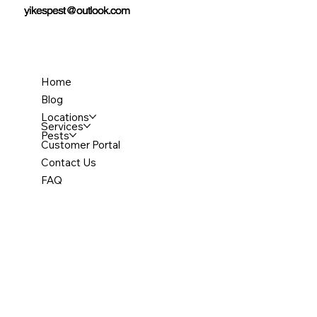
yikespest@outlook.com
yikespest@outlook.com
Home
Blog
Locations
Services
Pests
Customer Portal
Contact Us
FAQ