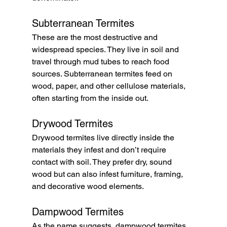
Subterranean Termites
These are the most destructive and 
widespread species. They live in soil and 
travel through mud tubes to reach food 
sources. Subterranean termites feed on 
wood, paper, and other cellulose materials, 
often starting from the inside out.
Drywood Termites
Drywood termites live directly inside the 
materials they infest and don’t require 
contact with soil. They prefer dry, sound 
wood but can also infest furniture, framing, 
and decorative wood elements.
Dampwood Termites
As the name suggests, dampwood termites 