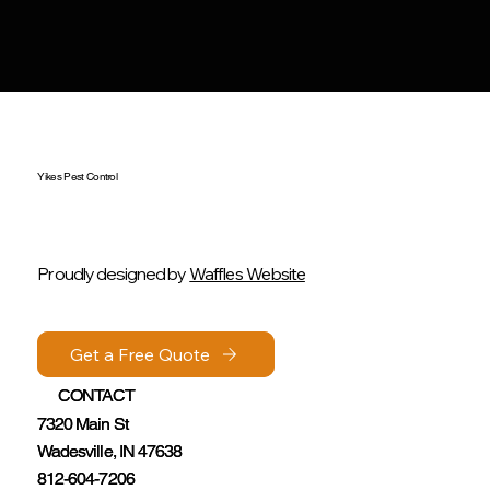
Yikes Pest Control
Proudly designed by
Waffles Website
Get a Free Quote
Get a Free Quote
CONTACT
CONTACT
7320 Main St
7320 Main St
Wadesville, IN 47638
Wadesville, IN 47638
812-604-7206
812-604-7206