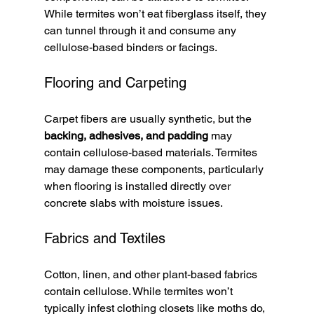
While termites won’t eat fiberglass itself, they 
can tunnel through it and consume any 
cellulose-based binders or facings.
Flooring and Carpeting
Carpet fibers are usually synthetic, but the 
backing, adhesives, and padding
 may 
contain cellulose-based materials. Termites 
may damage these components, particularly 
when flooring is installed directly over 
concrete slabs with moisture issues.
Fabrics and Textiles
Cotton, linen, and other plant-based fabrics 
contain cellulose. While termites won’t 
typically infest clothing closets like moths do, 