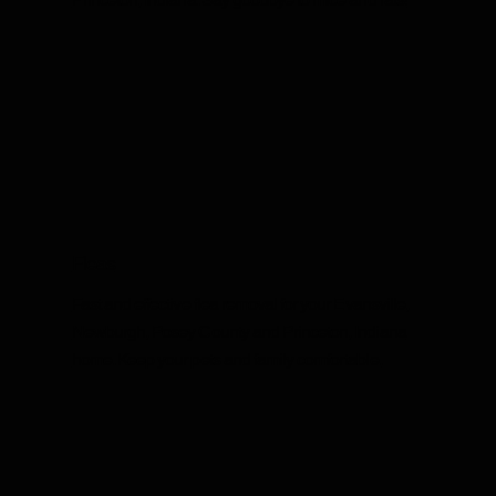
Fleas
Fast and effective flea removal for your Evansville,
Newburgh, Posey County and Princeton, Indiana
home. Keep your pets and family comfortable.