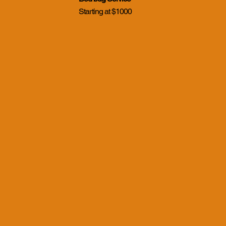
Starting at $1000