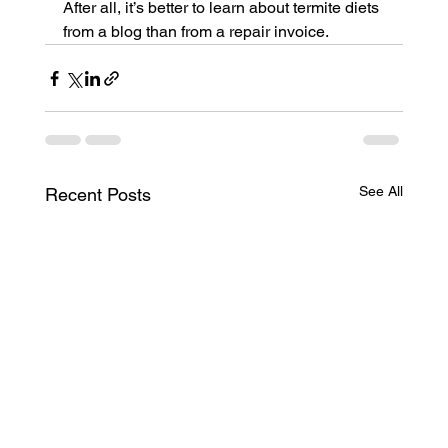
After all, it’s better to learn about termite diets 
from a blog than from a repair invoice.
See All
Recent Posts