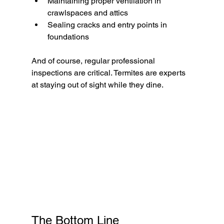
Maintaining proper ventilation in 
crawlspaces and attics
Sealing cracks and entry points in 
foundations
And of course, regular professional 
inspections are critical. Termites are experts 
at staying out of sight while they dine.
The Bottom Line