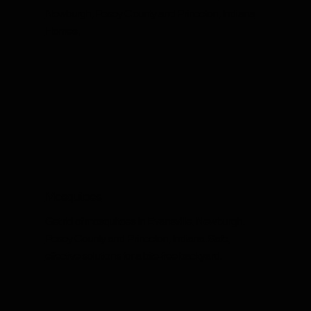
Newburgh, Posey County and Princeton, Indiana
Homes.
Mosquitoes
Get rid of mosquitoes in Evansville, Newburgh,
Posey County and Princeton, Indiana. Safe,
effective solutions for a bite-free backyard.