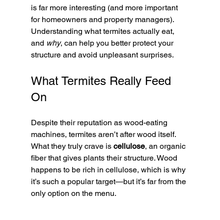
is far more interesting (and more important 
for homeowners and property managers). 
Understanding what termites actually eat, 
and 
why
, can help you better protect your 
structure and avoid unpleasant surprises.
What Termites Really Feed 
On
Despite their reputation as wood-eating 
machines, termites aren’t after wood itself. 
What they truly crave is 
cellulose
, an organic 
fiber that gives plants their structure. Wood 
happens to be rich in cellulose, which is why 
it’s such a popular target—but it’s far from the 
only option on the menu.