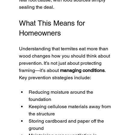
sealing the deal.
What This Means for 
Homeowners
Understanding that termites eat more than 
wood changes how you should think about 
prevention. It’s not just about protecting 
framing—it’s about 
managing conditions
.
Key prevention strategies include:
Reducing moisture around the 
foundation
Keeping cellulose materials away from 
the structure
Storing cardboard and paper off the 
ground