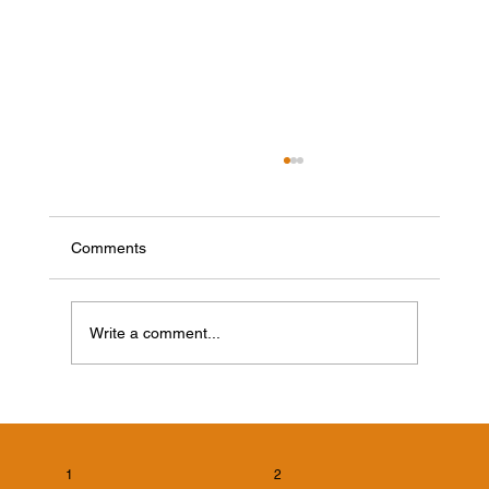
Comments
Write a comment...
Cicada Killer Wasps in Evansville, Indiana:
What Homeowners Need to Know
1
2