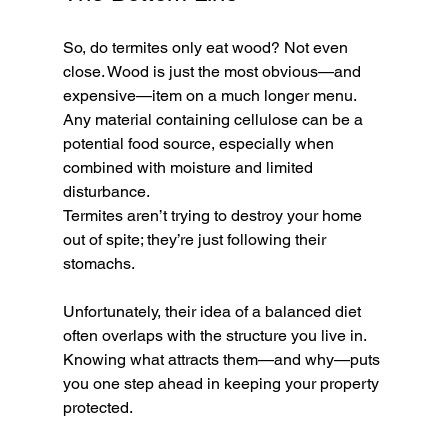
So, do termites only eat wood? Not even 
close. Wood is just the most obvious—and 
expensive—item on a much longer menu. 
Any material containing cellulose can be a 
potential food source, especially when 
combined with moisture and limited 
disturbance.
Termites aren’t trying to destroy your home 
out of spite; they’re just following their 
stomachs. 
Unfortunately, their idea of a balanced diet 
often overlaps with the structure you live in. 
Knowing what attracts them—and why—puts 
you one step ahead in keeping your property 
protected.