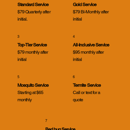
Standard Service
Gold Service
$79 Quarterly after
$79 Bi-Monthly after
initial.
initial
3
4
Top-Tier Service
All-Inclusive Service
$79 monthly after
$95 monthly after
initial
initial
5
6
Mosquito Service
Termite Service
Starting at $65
Call or text for a
monthly
quote
7
Bed bug Service