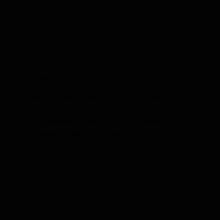
Roaches
Say goodbye to roaches! Yikes Pest Control
provides quick and effective roach control services
for Evansville, Newburgh, Posey County and
Princeton, Indiana, IN homes.