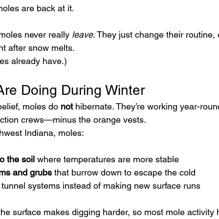
oles are back at it.
 moles never really 
leave
. They just change their routine, 
ht after snow melts.
les already have.)
re Doing During Winter
elief, moles do 
not
 hibernate. They’re working year-round
ction crews—minus the orange vests.
thwest Indiana, moles:
o the soil
 where temperatures are more stable
ms and grubs
 that burrow down to escape the cold
 tunnel systems instead of making new surface runs
he surface makes digging harder, so most mole activity 