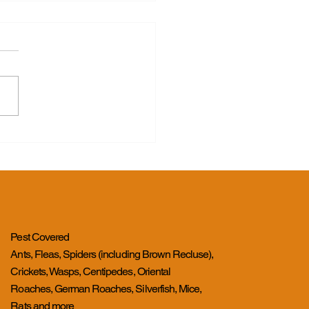
s for Good
Pest Covered
Ants, Fleas, Spiders (including Brown Recluse),
Crickets, Wasps, Centipedes, Oriental
Roaches, German Roaches, Silverfish, Mice,
Rats and more