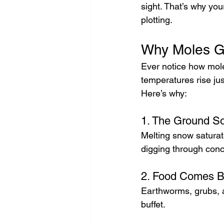
sight. That’s why yo
plotting.
Why Moles Go
Ever notice how mol
temperatures rise ju
Here’s why:
1. The Ground So
Melting snow saturates
digging through conc
2. Food Comes Ba
Earthworms, grubs, a
buffet.