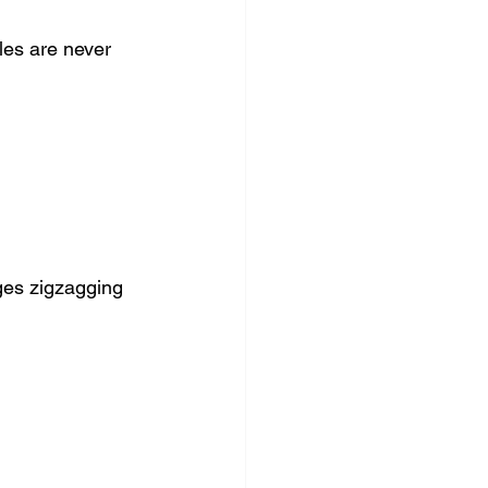
es are never 
ges zigzagging 