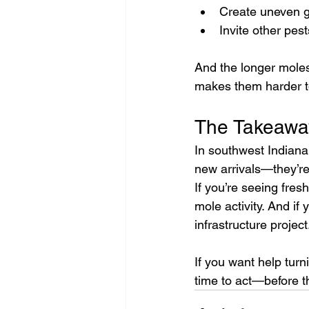
Create uneven gr
Invite other pes
And the longer mole
makes them harder to
The Takeawa
In southwest Indiana
new arrivals—they’re
If you’re seeing fre
mole activity. And if 
infrastructure project
If you want help turn
time to act—before t