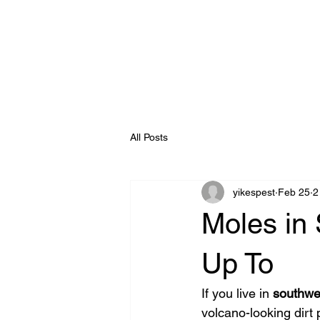
All Posts
yikespest
Feb 25
2
Moles in 
Up To
If you live in 
southwe
volcano-looking dirt 