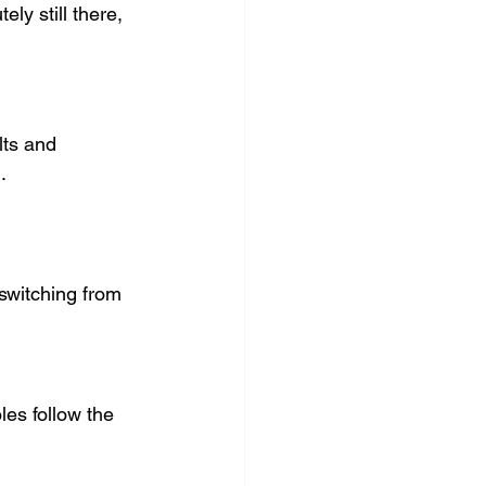
y still there, 
ts and 
.
 switching from 
es follow the 