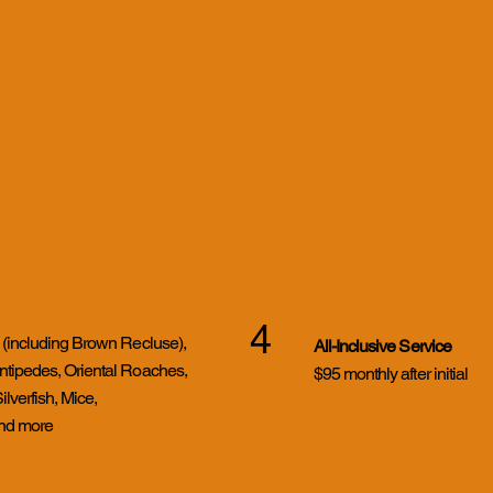
4
 (including Brown Recluse),
All-Inclusive Service
ntipedes, Oriental Roaches,
$95 monthly after initial
verfish, Mice,
and more