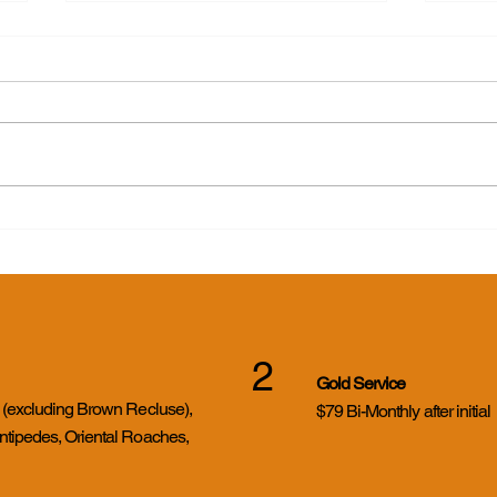
Yike
Cicada Killer Wasps in
Evansville, Indiana: What
Homeowners Need to Know
2
Gold Service
s (excluding Brown Recluse),
$79 Bi-Monthly after initial
ntipedes, Oriental Roaches,