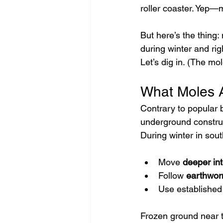
roller coaster. Yep—m
But here’s the thing:
during winter and rig
Let’s dig in. (The mo
What Moles A
Contrary to popular b
underground constru
During winter in sou
Move 
deeper int
Follow 
earthwor
Use established
Frozen ground near t