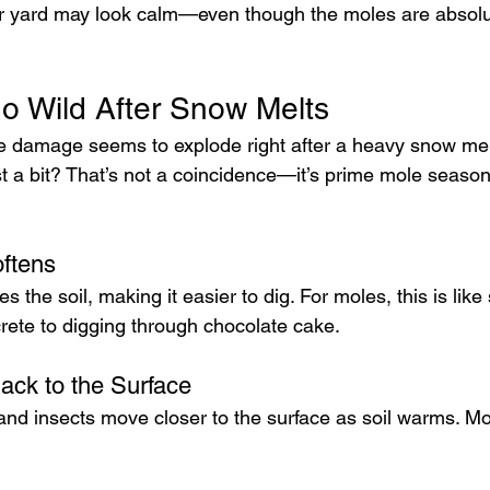
ur yard may look calm—even though the moles are absolutel
 Wild After Snow Melts
e damage seems to explode right after a heavy snow mel
st a bit? That’s not a coincidence—it’s prime mole season
ftens
 the soil, making it easier to dig. For moles, this is like
rete to digging through chocolate cake.
ck to the Surface
nd insects move closer to the surface as soil warms. Mol