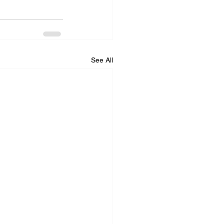
See All