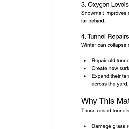
3. Oxygen Levels
Snowmelt improves s
far behind.
4. Tunnel Repair
Winter can collapse 
Repair old tunne
Create new sur
Expand their ter
across the yard.
Why This Mat
Those raised tunnels
Damage grass r