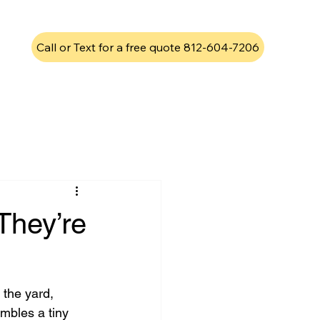
Call or Text for a free quote 812-604-7206
They’re
 the yard, 
mbles a tiny 