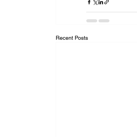
Recent Posts