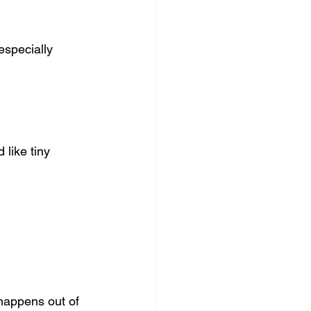
especially 
 like tiny 
happens out of 