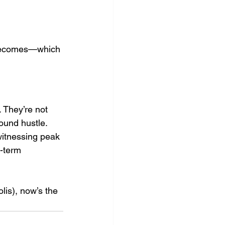
m becomes—which 
. They’re not 
ound hustle.
witnessing peak 
g-term 
lis), now’s the 