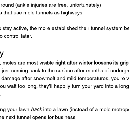
ound (ankle injuries are free, unfortunately)
ts that use mole tunnels as highways
s stay active, the more established their tunnel syste
 control later.
y
, moles are most visible 
right after winter loosens its grip
 just coming back to the surface after months of undergr
sh damage after snowmelt and mild temperatures, you’re 
you wait too long, they’ll happily turn your yard into a lon
.
ing your lawn 
back
 into a lawn (instead of a mole metropo
he next tunnel opens for business