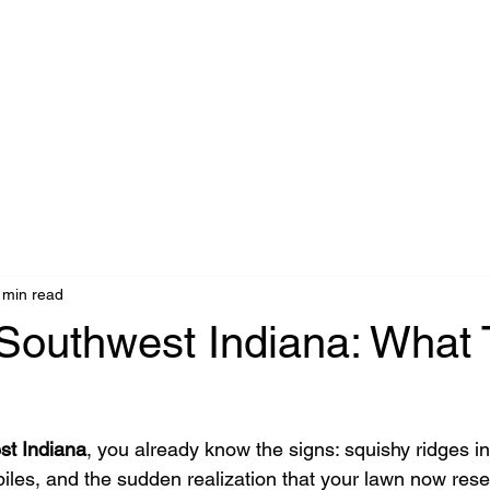
 min read
Southwest Indiana: What 
st Indiana
, you already know the signs: squishy ridges in
piles, and the sudden realization that your lawn now rese