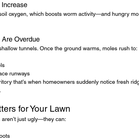
 Increase
oil oxygen, which boosts worm activity—and hungry mol
s Are Overdue
shallow tunnels. Once the ground warms, moles rush to:
ls
face runways
ritory that’s when homeowners suddenly notice fresh rid
.
ters for Your Lawn
 aren’t just ugly—they can:
oots