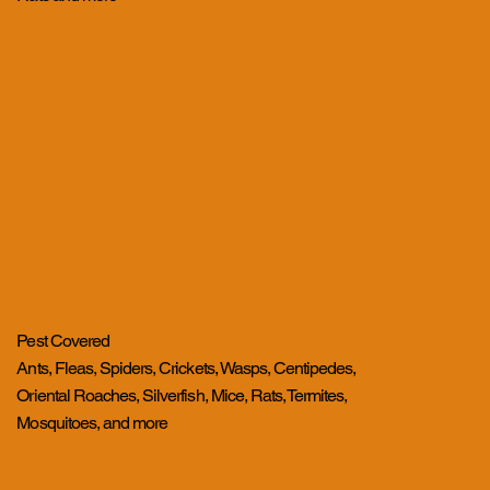
Pest Covered
Ants, Fleas, Spiders, Crickets, Wasps, Centipedes,
Oriental Roaches, Silverfish, Mice, Rats, Termites,
Mosquitoes, and more