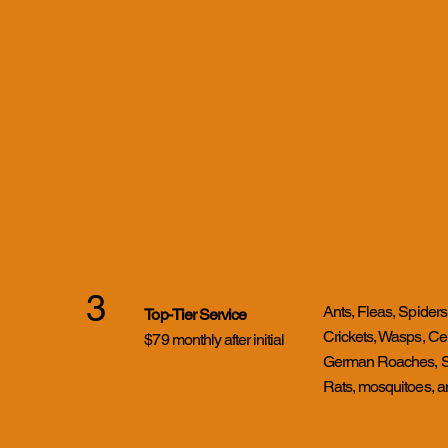
3
Ants, Fleas, Spiders
Top-Tier Service
Crickets, Wasps, Ce
$79 monthly after initial
German Roaches, Sil
Rats, mosquitoes, 