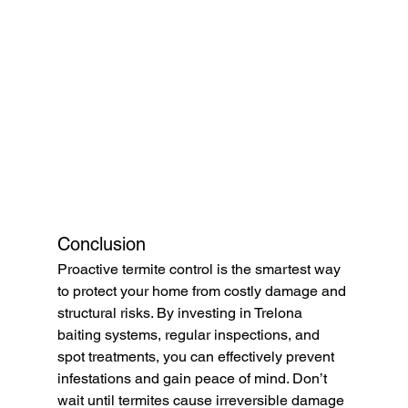
Conclusion
Proactive termite control is the smartest way 
to protect your home from costly damage and 
structural risks. By investing in Trelona 
baiting systems, regular inspections, and 
spot treatments, you can effectively prevent 
infestations and gain peace of mind. Don’t 
wait until termites cause irreversible damage