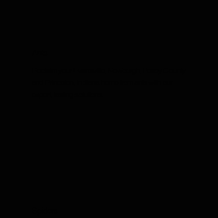
Ants
Reclaim your Evansville, Newburgh, Posey County
and Princeton, Indiana home from ants with our
expert, lasting solutions.
Spiders