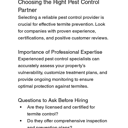
Choosing the Right Pest Control 
Partner
Selecting a reliable pest control provider is 
crucial for effective termite prevention. Look 
for companies with proven experience, 
certifications, and positive customer reviews.
Importance of Professional Expertise
Experienced pest control specialists can 
accurately assess your property’s 
vulnerability, customize treatment plans, and 
provide ongoing monitoring to ensure 
optimal protection against termites.
Questions to Ask Before Hiring
Are they licensed and certified for 
termite control?
Do they offer comprehensive inspection 
and prevention plans?