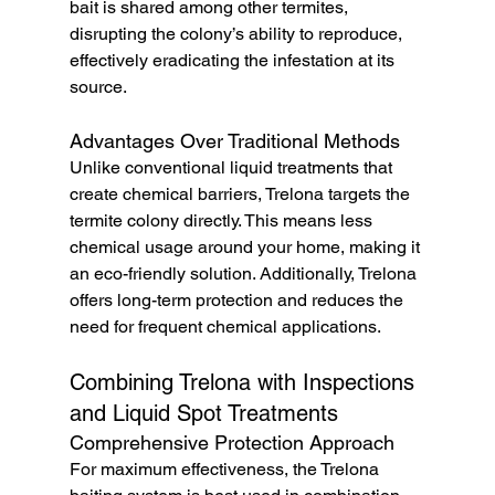
bait is shared among other termites, 
disrupting the colony’s ability to reproduce, 
effectively eradicating the infestation at its 
source.
Advantages Over Traditional Methods
Unlike conventional liquid treatments that 
create chemical barriers, Trelona targets the 
termite colony directly. This means less 
chemical usage around your home, making it 
an eco-friendly solution. Additionally, Trelona 
offers long-term protection and reduces the 
need for frequent chemical applications.
Combining Trelona with Inspections 
and Liquid Spot Treatments
Comprehensive Protection Approach
For maximum effectiveness, the Trelona 