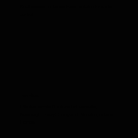
Southwestern Indiana's trusted solution for spider
control.
Termites
Effective Termite Solutions for Evansville,
Newburgh, Posey County and Princeton, Indiana
Homes.