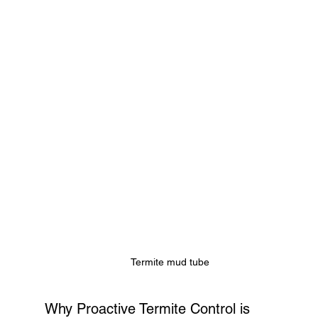
Termite mud tube
Why Proactive Termite Control is 