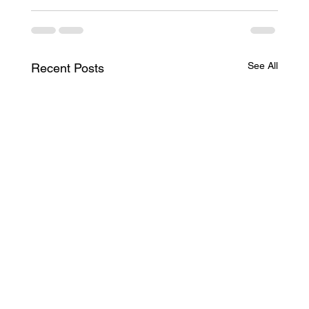
See All
Recent Posts