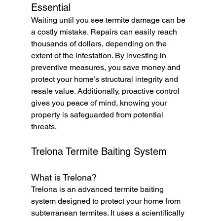
Essential
Waiting until you see termite damage can be 
a costly mistake. Repairs can easily reach 
thousands of dollars, depending on the 
extent of the infestation. By investing in 
preventive measures, you save money and 
protect your home’s structural integrity and 
resale value. Additionally, proactive control 
gives you peace of mind, knowing your 
property is safeguarded from potential 
threats.
Trelona Termite Baiting System
What is Trelona?
Trelona is an advanced termite baiting 
system designed to protect your home from 
subterranean termites. It uses a scientifically 