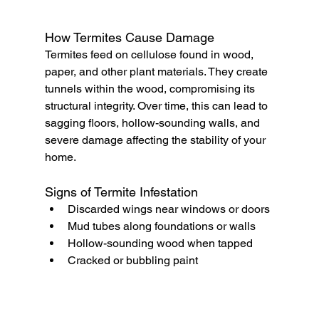
How Termites Cause Damage
Termites feed on cellulose found in wood, 
paper, and other plant materials. They create 
tunnels within the wood, compromising its 
structural integrity. Over time, this can lead to 
sagging floors, hollow-sounding walls, and 
severe damage affecting the stability of your 
home.
Signs of Termite Infestation
Discarded wings near windows or doors
Mud tubes along foundations or walls
Hollow-sounding wood when tapped
Cracked or bubbling paint