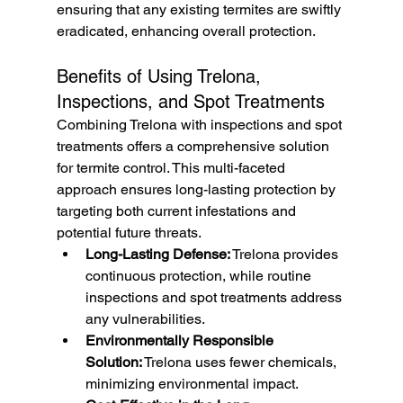
ensuring that any existing termites are swiftly 
eradicated, enhancing overall protection.
Benefits of Using Trelona, 
Inspections, and Spot Treatments
Combining Trelona with inspections and spot 
treatments offers a comprehensive solution 
for termite control. This multi-faceted 
approach ensures long-lasting protection by 
targeting both current infestations and 
potential future threats.
Long-Lasting Defense:
 Trelona provides 
continuous protection, while routine 
inspections and spot treatments address 
any vulnerabilities.
Environmentally Responsible 
Solution:
 Trelona uses fewer chemicals, 
minimizing environmental impact.