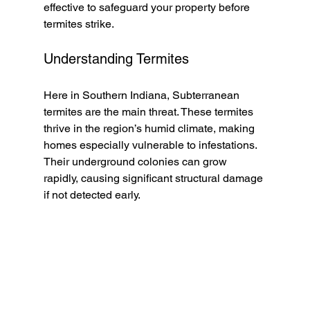
effective to safeguard your property before 
termites strike.
Understanding Termites
Here in Southern Indiana, Subterranean 
termites are the main threat. These termites 
thrive in the region’s humid climate, making 
homes especially vulnerable to infestations. 
Their underground colonies can grow 
rapidly, causing significant structural damage 
if not detected early.