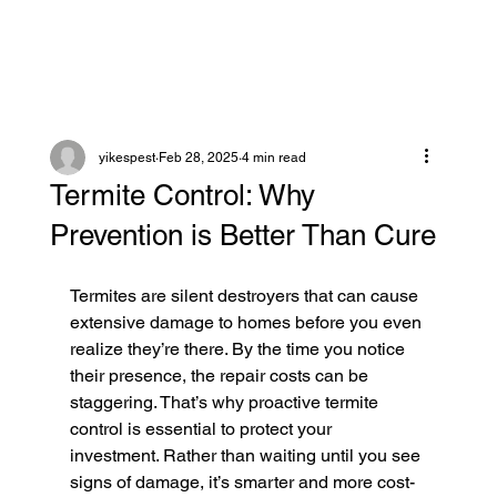
yikespest
Feb 28, 2025
4 min read
Termite Control: Why
Prevention is Better Than Cure
Termites are silent destroyers that can cause 
extensive damage to homes before you even 
realize they’re there. By the time you notice 
their presence, the repair costs can be 
staggering. That’s why proactive termite 
control is essential to protect your 
investment. Rather than waiting until you see 
signs of damage, it’s smarter and more cost-