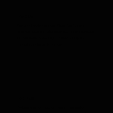
Roaches
Say goodbye to roaches! Yikes Pest Control
provides quick and effective roach control services
for Evansville, Newburgh, Posey County and
Princeton, Indiana, IN homes.
Bed Bugs
Professional bed bug removal in Evansville,