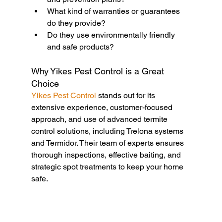
What kind of warranties or guarantees 
do they provide?
Do they use environmentally friendly 
and safe products?
Why Yikes Pest Control is a Great 
Choice
Yikes Pest Control
 stands out for its 
extensive experience, customer-focused 
approach, and use of advanced termite 
control solutions, including Trelona systems 
and Termidor. Their team of experts ensures 
thorough inspections, effective baiting, and 
strategic spot treatments to keep your home 
safe.