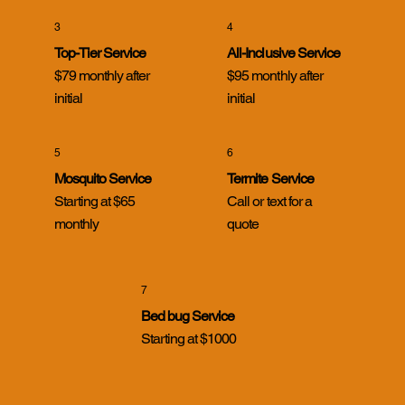
3
4
Top-Tier Service
All-Inclusive Service
$79 monthly after
$95 monthly after
initial
initial
5
6
Mosquito Service
Termite Service
Starting at $65
Call or text for a
monthly
quote
7
Bed bug Service
Starting at $1000