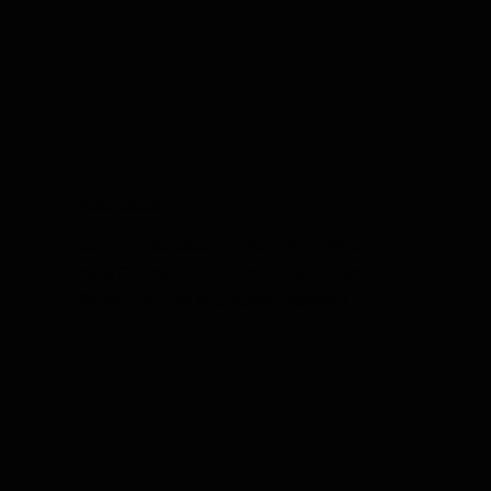
Mosquitoes
Get rid of mosquitoes in Evansville, Newburgh,
Posey County and Princeton, Indiana. Safe,
effective solutions for a bite-free backyard.