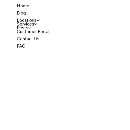
Home
Blog
Locations
Services
Pests
Customer Portal
Contact Us
FAQ