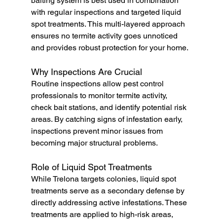
baiting system is best used in combination 
with regular inspections and targeted liquid 
spot treatments. This multi-layered approach 
ensures no termite activity goes unnoticed 
and provides robust protection for your home.
Why Inspections Are Crucial
Routine inspections allow pest control 
professionals to monitor termite activity, 
check bait stations, and identify potential risk 
areas. By catching signs of infestation early, 
inspections prevent minor issues from 
becoming major structural problems.
Role of Liquid Spot Treatments
While Trelona targets colonies, liquid spot 
treatments serve as a secondary defense by 
directly addressing active infestations. These 
treatments are applied to high-risk areas, 