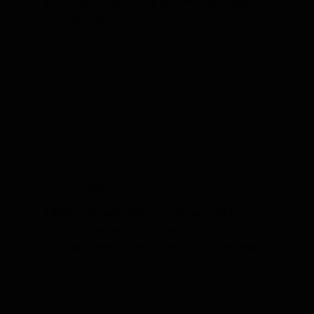
Newburgh, Posey County and Princeton, Indiana.
Get lasting relief from Yikes Pest Control.
Mice & Rats
Effective and safe rodent removal services for
homes in Evansville, Newburgh, Posey County and
Princeton, Indiana. Say goodbye to mice and rats!