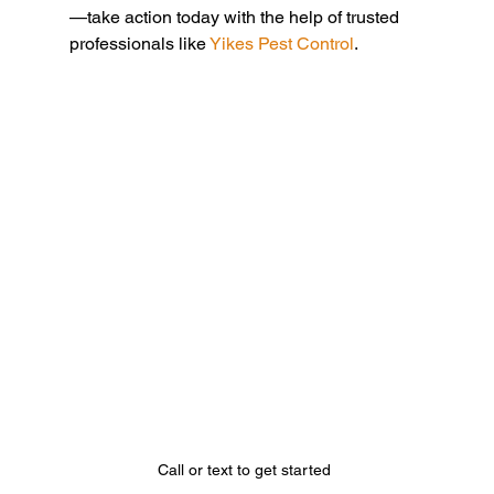
—take action today with the help of trusted 
professionals like 
Yikes Pest Control
.
Call or text to get started 