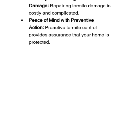
Damage:
 Repairing termite damage is 
costly and complicated.
Peace of Mind with Preventive 
Action:
 Proactive termite control 
provides assurance that your home is 
protected.