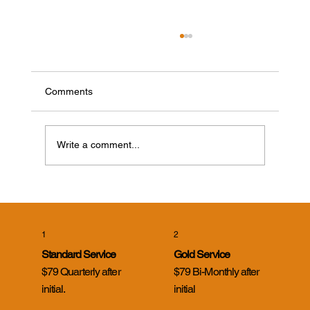
Comments
Write a comment...
Cicada Killer Wasps in Evansville, Indiana:
What Homeowners Need to Know
1
2
Standard Service
Gold Service
$79 Quarterly after
$79 Bi-Monthly after
initial.
initial