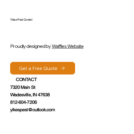
Yikes Pest Control
Proudly designed by
Waffles Website
Get a Free Quote
Get a Free Quote
CONTACT
CONTACT
7320 Main St
7320 Main St
Wadesville, IN 47638
Wadesville, IN 47638
812-604-7206
812-604-7206
yikespest@outlook.com
yikespest@outlook.com