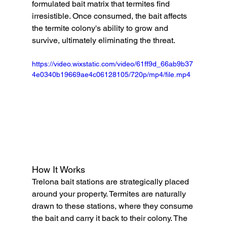
formulated bait matrix that termites find 
irresistible. Once consumed, the bait affects 
the termite colony's ability to grow and 
survive, ultimately eliminating the threat.
https://video.wixstatic.com/video/61ff9d_66ab9b37
4e0340b19669ae4c06128105/720p/mp4/file.mp4
How It Works
Trelona bait stations are strategically placed 
around your property. Termites are naturally 
drawn to these stations, where they consume 
the bait and carry it back to their colony. The 