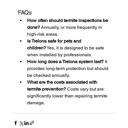
FAQs
How often should termite inspections be 
done?
 Annually, or more frequently in 
high-risk areas.
Is Trelona safe for pets and 
children?
 Yes, it is designed to be safe 
when installed by professionals.
How long does a Trelona system last?
 It 
provides long-term protection but should 
be checked annually.
What are the costs associated with 
termite prevention?
 Costs vary but are 
significantly lower than repairing termite 
damage.