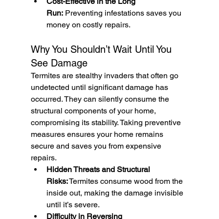
Cost-Effective in the Long 
Run:
 Preventing infestations saves you 
money on costly repairs.
Why You Shouldn’t Wait Until You 
See Damage
Termites are stealthy invaders that often go 
undetected until significant damage has 
occurred. They can silently consume the 
structural components of your home, 
compromising its stability. Taking preventive 
measures ensures your home remains 
secure and saves you from expensive 
repairs.
Hidden Threats and Structural 
Risks:
 Termites consume wood from the 
inside out, making the damage invisible 
until it’s severe.
Difficulty in Reversing 