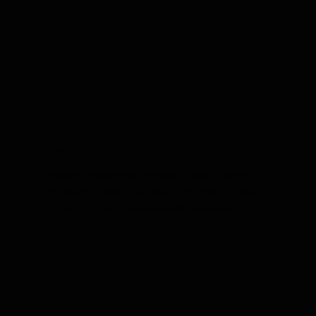
Fleas
Fast and effective flea removal for your Evansville,
Newburgh, Posey County and Princeton, Indiana
home. Keep your pets and family comfortable.