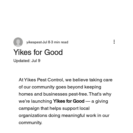
yikespest
Jul 8
3 min read
Yikes for Good
Updated:
Jul 9
At Yikes Pest Control, we believe taking care 
of our community goes beyond keeping 
homes and businesses pest-free. That’s why 
we’re launching 
Yikes for Good
 — a giving 
campaign that helps support local 
organizations doing meaningful work in our 
community.