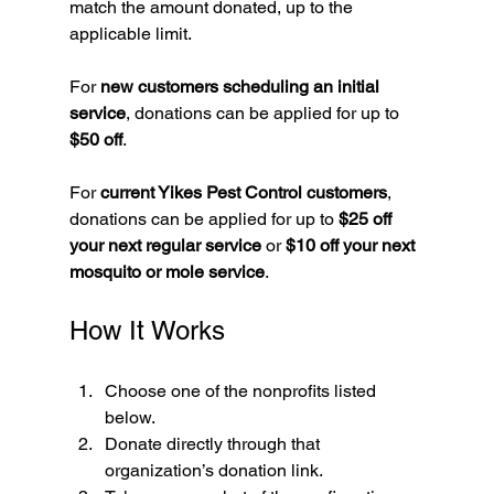
match the amount donated, up to the 
applicable limit.
For 
new customers scheduling an initial 
service
, donations can be applied for up to 
$50 off
.
For 
current Yikes Pest Control customers
, 
donations can be applied for up to 
$25 off 
your next regular service
 or 
$10 off your next 
mosquito or mole service
.
How It Works
Choose one of the nonprofits listed 
below.
Donate directly through that 
organization’s donation link.