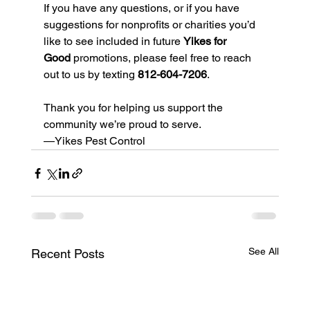
If you have any questions, or if you have 
suggestions for nonprofits or charities you’d 
like to see included in future 
Yikes for 
Good
 promotions, please feel free to reach 
out to us by texting 
812-604-7206
.
Thank you for helping us support the 
community we’re proud to serve.
—Yikes Pest Control
See All
Recent Posts