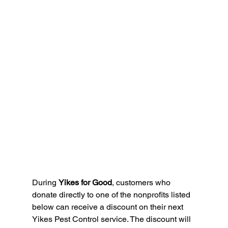
During 
Yikes for Good
, customers who 
donate directly to one of the nonprofits listed 
below can receive a discount on their next 
Yikes Pest Control service. The discount will 