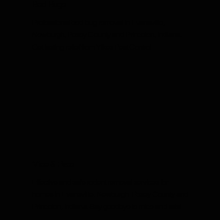
Bed Bugs
Professional bed bug removal in Evansville,
Newburgh, Posey County and Princeton, Indiana.
Get lasting relief from Yikes Pest Control.
Mice & Rats
Effective and safe rodent removal services for
homes in Evansville, Newburgh, Posey County and
Princeton, Indiana. Say goodbye to mice and rats!