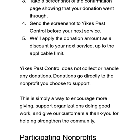
Take a screenshot of the confirmation 
page showing that your donation went 
through.
Send the screenshot to Yikes Pest 
Control before your next service.
We’ll apply the donation amount as a 
discount to your next service, up to the 
applicable limit.
Yikes Pest Control does not collect or handle 
any donations. Donations go directly to the 
nonprofit you choose to support.
This is simply a way to encourage more 
giving, support organizations doing good 
work, and give our customers a thank-you for 
helping strengthen the community.
Participating Nonprofits