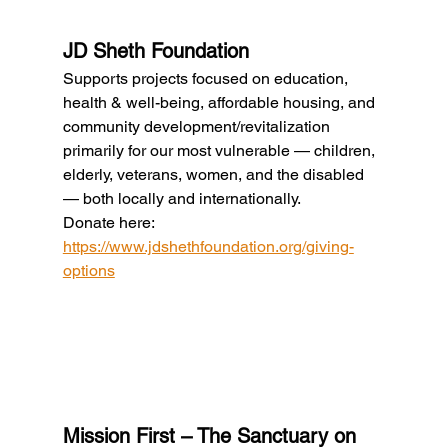
JD Sheth Foundation
Supports projects focused on education, 
health & well-being, affordable housing, and 
community development/revitalization 
primarily for our most vulnerable — children, 
elderly, veterans, women, and the disabled 
— both locally and internationally.
Donate here: 
https://www.jdshethfoundation.org/giving-
options
Mission First – The Sanctuary on 