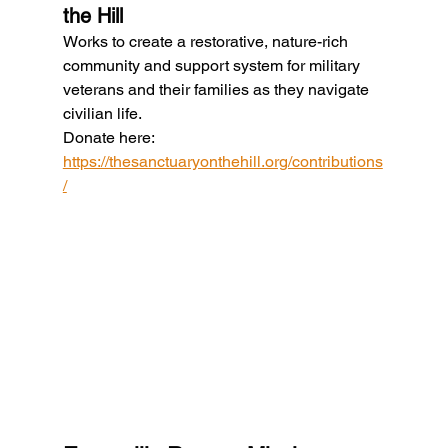
the Hill
Works to create a restorative, nature-rich 
community and support system for military 
veterans and their families as they navigate 
civilian life.
Donate here: 
https://thesanctuaryonthehill.org/contributions
/