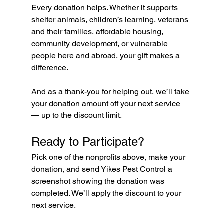
Every donation helps. Whether it supports 
shelter animals, children’s learning, veterans 
and their families, affordable housing, 
community development, or vulnerable 
people here and abroad, your gift makes a 
difference.
And as a thank-you for helping out, we’ll take 
your donation amount off your next service 
— up to the discount limit.
Ready to Participate?
Pick one of the nonprofits above, make your 
donation, and send Yikes Pest Control a 
screenshot showing the donation was 
completed. We’ll apply the discount to your 
next service.