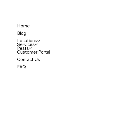
Home
Blog
Locations
Services
Pests
Customer Portal
Contact Us
FAQ