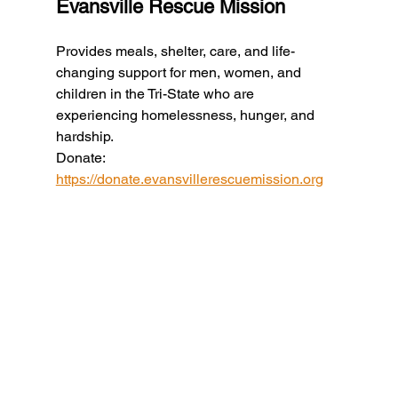
Evansville Rescue Mission
Provides meals, shelter, care, and life-
changing support for men, women, and 
children in the Tri-State who are 
experiencing homelessness, hunger, and 
hardship.
Donate: 
https://donate.evansvillerescuemission.org