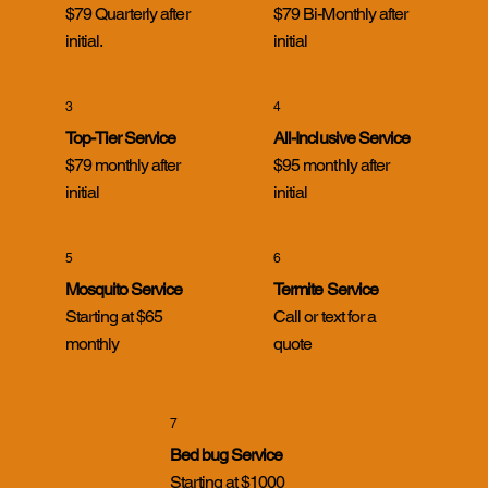
$79 Quarterly after
$79 Bi-Monthly after
initial.
initial
3
4
Cicada Killer Wasps in Evansville, Indiana:
What Homeowners Need to Know
Top-Tier Service
All-Inclusive Service
$79 monthly after
$95 monthly after
initial
initial
5
6
Mosquito Service
Termite Service
Starting at $65
Call or text for a
monthly
quote
7
Bed bug Service
Starting at $1000