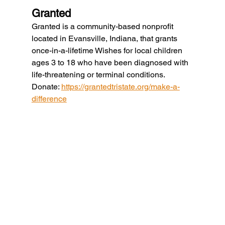
Granted
Granted is a community-based nonprofit 
located in Evansville, Indiana, that grants 
once-in-a-lifetime Wishes for local children 
ages 3 to 18 who have been diagnosed with 
life-threatening or terminal conditions.
Donate: 
https://grantedtristate.org/make-a-
difference