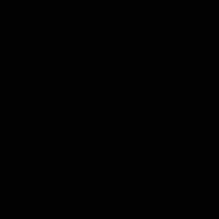
Homes.
Mosquitoes
Get rid of mosquitoes in Evansville, Newburgh,
Posey County and Princeton, Indiana. Safe,
effective solutions for a bite-free backyard.