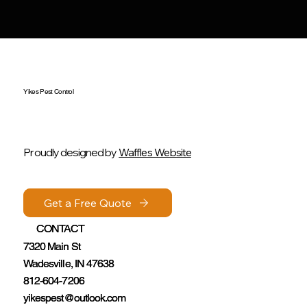
Yikes Pest Control
Proudly designed by
Waffles Website
Get a Free Quote
Get a Free Quote
CONTACT
CONTACT
7320 Main St
7320 Main St
Wadesville, IN 47638
Wadesville, IN 47638
812-604-7206
812-604-7206
yikespest@outlook.com
yikespest@outlook.com