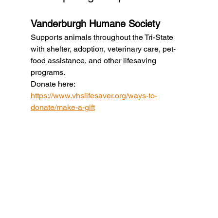
Vanderburgh Humane Society
Supports animals throughout the Tri-State 
with shelter, adoption, veterinary care, pet-
food assistance, and other lifesaving 
programs.
Donate here: 
https://www.vhslifesaver.org/ways-to-
donate/make-a-gift