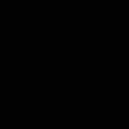
Spiders
Southwestern Indiana's trusted solution for spider
control.
Termites
Effective Termite Solutions for Evansville,
Newburgh, Posey County and Princeton, Indiana