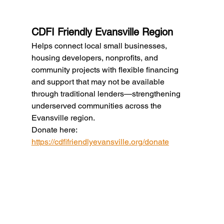
CDFI Friendly Evansville Region
Helps connect local small businesses, 
housing developers, nonprofits, and 
community projects with flexible financing 
and support that may not be available 
through traditional lenders—strengthening 
underserved communities across the 
Evansville region.
Donate here: 
https://cdfifriendlyevansville.org/donate