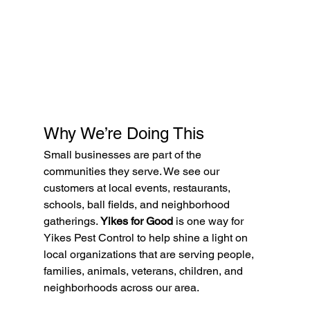
Why We’re Doing This
Small businesses are part of the 
communities they serve. We see our 
customers at local events, restaurants, 
schools, ball fields, and neighborhood 
gatherings. 
Yikes for Good
 is one way for 
Yikes Pest Control to help shine a light on 
local organizations that are serving people, 
families, animals, veterans, children, and 
neighborhoods across our area.