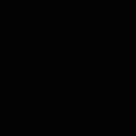
Roaches
Say goodbye to roaches! Yikes Pest Control
provides quick and effective roach control services
for Evansville, Newburgh, Posey County and
Princeton, Indiana, IN homes.