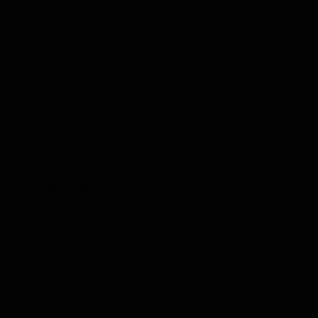
Meet our Adversaries
Ants
Reclaim your Evansville, Newburgh, Posey County
and Princeton, Indiana home from ants with our
expert, lasting solutions.